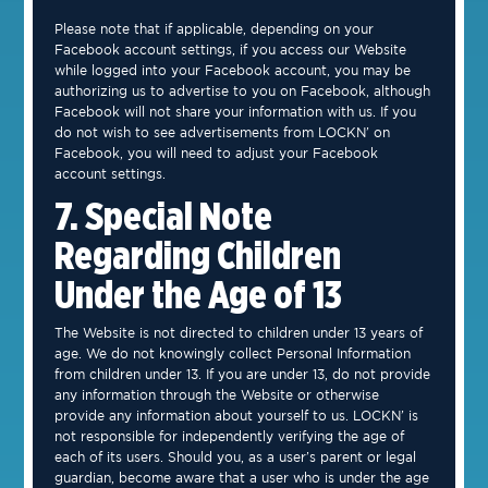
Please note that if applicable, depending on your
Facebook account settings, if you access our Website
while logged into your Facebook account, you may be
authorizing us to advertise to you on Facebook, although
Facebook will not share your information with us. If you
do not wish to see advertisements from LOCKN’ on
Facebook, you will need to adjust your Facebook
account settings.
7. Special Note
Regarding Children
Under the Age of 13
The Website is not directed to children under 13 years of
age. We do not knowingly collect Personal Information
from children under 13. If you are under 13, do not provide
any information through the Website or otherwise
provide any information about yourself to us. LOCKN’ is
not responsible for independently verifying the age of
each of its users. Should you, as a user’s parent or legal
guardian, become aware that a user who is under the age