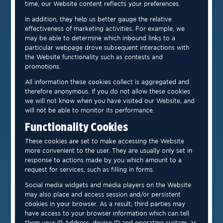
time, our Website content reflects your preferences.
In addition, they help us better gauge the relative
effectiveness of marketing activities. For example, we
may be able to determine which inbound links to a
particular webpage drove subsequent interactions with
the Website functionality such as contests and
promotions.
All information these cookies collect is aggregated and
therefore anonymous. If you do not allow these cookies
we will not know when you have visited our Website, and
will not be able to monitor its performance.
Functionality Cookies
These cookies are set to make accessing the Website
more convenient to the user. They are usually only set in
response to actions made by you which amount to a
request for services, such as filling in forms.
Social media widgets and media players on the Website
may also place and access session and/or persistent
cookies in your browser. As a result, third parties may
have access to your browser information which can tell