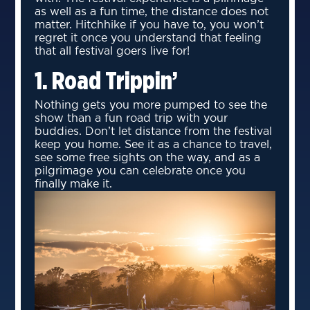
as well as a fun time, the distance does not
matter. Hitchhike if you have to, you won’t
regret it once you understand that feeling
that all festival goers live for!
1. Road Trippin’
Nothing gets you more pumped to see the
show than a fun road trip with your
buddies. Don’t let distance from the festival
keep you home. See it as a chance to travel,
see some free sights on the way, and as a
pilgrimage you can celebrate once you
finally make it.