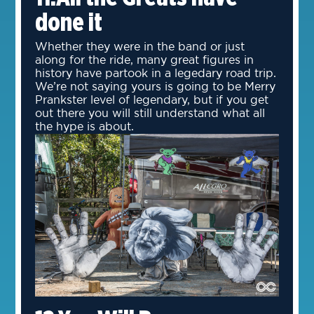
done it
Whether they were in the band or just
along for the ride, many great figures in
history have partook in a legedary road trip.
We’re not saying yours is going to be Merry
Prankster level of legendary, but if you get
out there you will still understand what all
the hype is about.