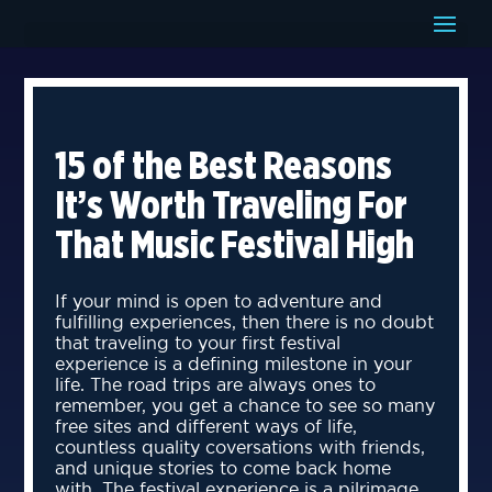
15 of the Best Reasons
It’s Worth Traveling For
That Music Festival High
If your mind is open to adventure and
fulfilling experiences, then there is no doubt
that traveling to your first festival
experience is a defining milestone in your
life. The road trips are always ones to
remember, you get a chance to see so many
free sites and different ways of life,
countless quality coversations with friends,
and unique stories to come back home
with. The festival experience is a pilrimage