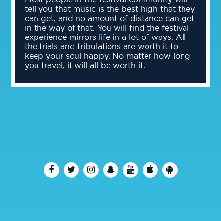
tell you that music is the best high that they
can get, and no amount of distance can get
in the way of that. You will find the festival
experience mirrors life in a lot of ways. All
the trials and tribulations are worth it to
keep your soul happy. No matter how long
you travel, it will all be worth it.