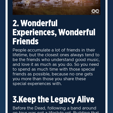
2. Wonderful
Experiences, Wonderful
Friends
People accumulate a lot of friends in their
lifetime, but the closest ones always tend to
be the friends who understand good music,
and love it as much as you do. So you need
to spend as much time with those special
friends as possible, because no one gets
you more than those you share these
special experiences with.
3.Keep the Legacy Alive
Before the Dead, following a band around