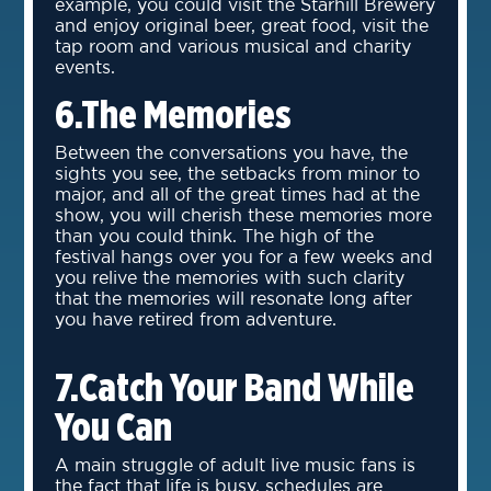
example, you could visit the Starhill Brewery
and enjoy original beer, great food, visit the
tap room and various musical and charity
events.
6.The Memories
Between the conversations you have, the
sights you see, the setbacks from minor to
major, and all of the great times had at the
show, you will cherish these memories more
than you could think. The high of the
festival hangs over you for a few weeks and
you relive the memories with such clarity
that the memories will resonate long after
you have retired from adventure.
7.Catch Your Band While
You Can
A main struggle of adult live music fans is
the fact that life is busy, schedules are