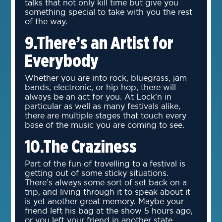
talks that not only kill time but give you
something special to take with you the rest
of the way.
9.There’s an Artist for
Everybody
Whether you are into rock, bluegrass, jam
bands, electronic, or hip hop, there will
always be an act for you. At Lock’n in
particular as well as many festivals alike,
there are multiple stages that touch every
base of the music you are coming to see.
10.The Craziness
Part of the fun of travelling to a festival is
getting out of some sticky situations.
There’s always some sort of set back on a
trip, and living through it to speak about it
is yet another great memory. Maybe your
friend left his bag at the show 5 hours ago,
or you left your friend in another state.