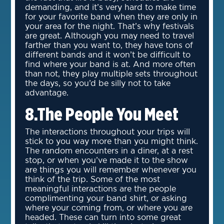
demanding, and it’s very hard to make time
for your favorite band when they are only in
your area for the night. That’s why festivals
are great. Although you may need to travel
farther than you want to, they have tons of
different bands and it won’t be difficult to
find where your band is at. And more often
than not, they play multiple sets throughout
the days, so you’d be silly not to take
advantage.
8.The People You Meet
The interactions throughout your trips will
stick to you way more than you might think.
The random encounters in a diner, at a rest
stop, or when you’ve made it to the show
are things you will remember whenever you
think of the trip. Some of the most
meaningful interactions are the people
complimenting your band shirt, or asking
where your coming from, or where you are
headed. These can turn into some great