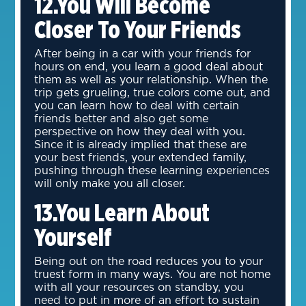
12.You Will Become
Closer To Your Friends
After being in a car with your friends for
hours on end, you learn a good deal about
them as well as your relationship. When the
trip gets grueling, true colors come out, and
you can learn how to deal with certain
friends better and also get some
perspective on how they deal with you.
Since it is already implied that these are
your best friends, your extended family,
pushing through these learning experiences
will only make you all closer.
13.You Learn About
Yourself
Being out on the road reduces you to your
truest form in many ways. You are not home
with all your resources on standby, you
need to put in more of an effort to sustain