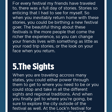
For every festival my friends have traveled
to, there was a full day of stories. Stories so
enticing that I had to see for myself. So
when you inevitably return home with these
stories, you could be birthing a new festival
goer. The beautiful thing about these
festivals is the more people that come the
richer the experience, so you can change
your friends lives with something as little as
your road trip stories, or the look on your
face when you return.
5.The Sights
When you are traveling accross many
states, you could either power through
them to get to where you need to be or you
could stop and take in all the different
sights and regional traditions. And when
you finally get to where you’re going, be
sure to explore the city outside of the
festival as well. At the Lock’n festival for