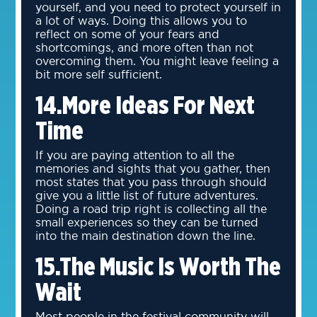
yourself, and you need to protect yourself in
a lot of ways. Doing this allows you to
reflect on some of your fears and
shortcomings, and more often than not
overcoming them. You might leave feeling a
bit more self sufficient.
14.More Ideas For Next
Time
If you are paying attention to all the
memories and sights that you gather, then
most states that you pass through should
give you a little list of future adventures.
Doing a road trip right is collecting all the
small experiences so they can be turned
into the main destination down the line.
15.The Music Is Worth The
Wait
Most people in the festival community will