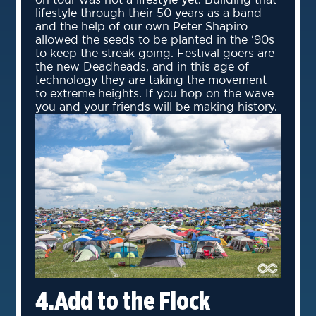
on tour was not a lifestyle yet. Building that
lifestyle through their 50 years as a band
and the help of our own Peter Shapiro
allowed the seeds to be planted in the ‘90s
to keep the streak going. Festival goers are
the new Deadheads, and in this age of
technology they are taking the movement
to extreme heights. If you hop on the wave
you and your friends will be making history.
4.Add to the Flock