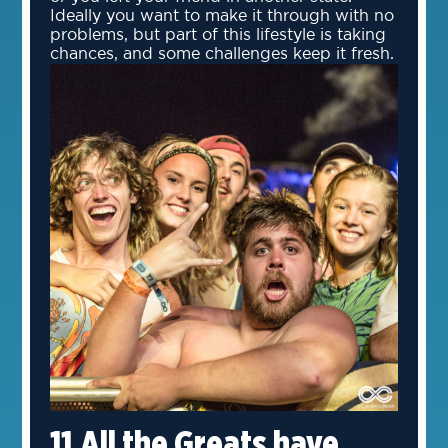
Ideally you want to make it through with no
problems, but part of this lifestyle is taking
chances, and some challenges keep it fresh.
11.All the Greats have