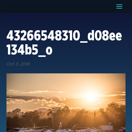
43266548310_d08ee
134b5_o
Oct 3, 2018