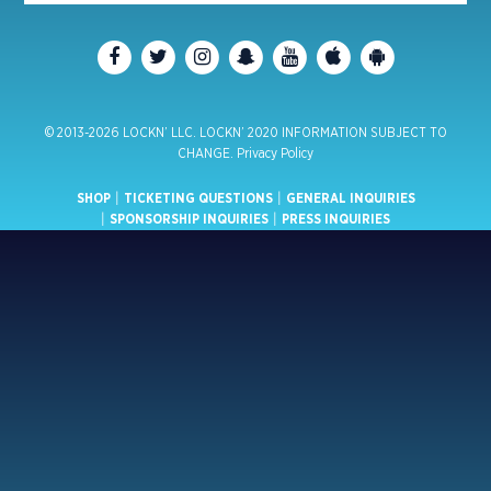
© 2013-2026 LOCKN’ LLC. LOCKN’ 2020 INFORMATION SUBJECT TO
CHANGE.
Privacy Policy
SHOP
|
TICKETING QUESTIONS
|
GENERAL INQUIRIES
|
SPONSORSHIP INQUIRIES
|
PRESS INQUIRIES