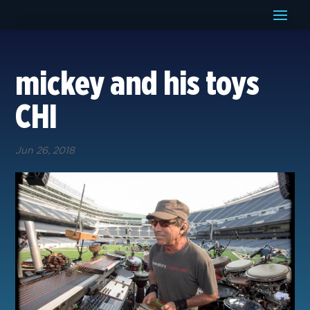
mickey and his toys
CHI
Jun 26, 2018