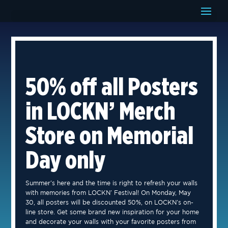
50% off all Posters
in LOCKN’ Merch
Store on Memorial
Day only
Summer’s here and the time is right to refresh your walls
with memories from LOCKN’ Festival! On Monday, May
30, all posters will be discounted 50%, on LOCKN’s on-
line store. Get some brand new inspiration for your home
and decorate your walls with your favorite posters from