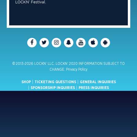
LOCKN’ Festival.
© 2013-2026 LOCKN’ LLC. LOCKN’ 2020 INFORMATION SUBJECT TO
CHANGE.
Privacy Policy
SHOP
|
TICKETING QUESTIONS
|
GENERAL INQUIRIES
|
SPONSORSHIP INQUIRIES
|
PRESS INQUIRIES