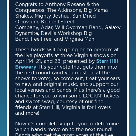
Congrats to Anthony Rosano & the
Conqueroos, The Atkinsons, Big Mama
Shakes, Mighty Joshua, Sun Dried
Opossum, Kendall Street
Company, Adar, Will Overman Band, Galaxy
Dynamite, Devil’s Workshop Big
Band, FeelFree, and Virginia Man.
These bands will be going on to perform at
the live playoffs at three Virginia shows on
April 14, 21, and 28, presented by
Starr Hill
Brewery
. It’s your vote that gets them into
the next round (and you must be at the
shows to vote), so come out, treat your ears
to new and original music, and support our
local venues and bands! Plus there’s a good
chance for you to win some LOCKN’ tickets
and sweet swag, courtesy of our fine
friends at Starr Hill, Virginia is for Lovers
and more!
Now it’s completely up to you to determine
which bands move on to the next round!
Bands who get the most votes at the live