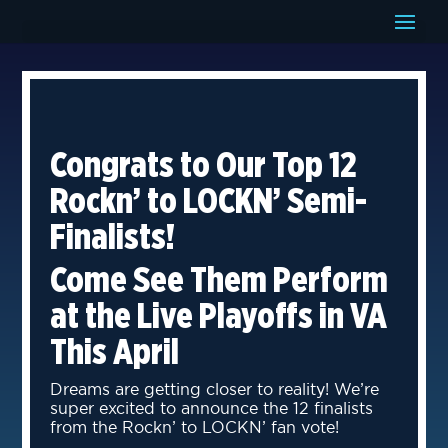
Congrats to Our Top 12
Rockn’ to LOCKN’ Semi-
Finalists!
Come See Them Perform
at the Live Playoffs in VA
This April
Dreams are getting closer to reality! We’re
super excited to announce the 12 finalists
from the Rockn’ to LOCKN’ fan vote!