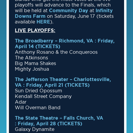
playoffs will advance to the Finals, which
will be held at
Community Day
at
Infinity
Downs Farm
on Saturday, June 17 (tickets
available
HERE
).
LIVE PLAYOFFS:
The Broadberry – Richmond, VA : Friday,
April 14 (TICKETS)
Anthony Rosano & the Conqueroos
The Atkinsons
Big Mama Shakes
Mighty Joshua
The Jefferson Theater – Charlottesville,
VA : Friday, April 21
(TICKETS)
Sun Dried Opossum
Kendall Street Company
Adar
Will Overman Band
The State Theatre – Falls Church, VA
: Friday, April 28
(TICKETS)
Galaxy Dynamite