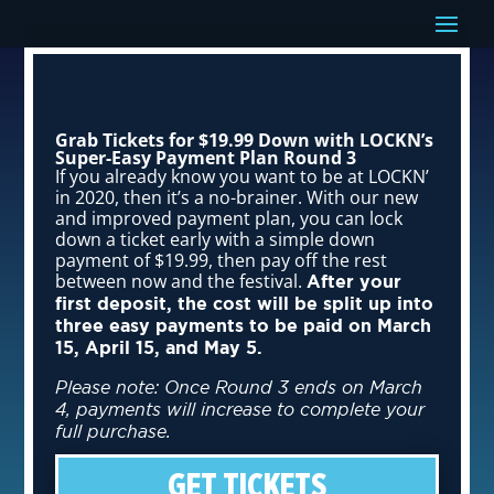
Grab Tickets for $19.99 Down with LOCKN’s
Super-Easy Payment Plan Round 3
If you already know you want to be at LOCKN’
in 2020, then it’s a no-brainer. With our new
and improved payment plan, you can lock
down a ticket early with a simple down
payment of $19.99, then pay off the rest
between now and the festival.
After your
first deposit, the cost will be split up into
three easy payments to be paid on March
15, April 15, and May 5.
Please note: Once Round 3 ends on March
4, payments will increase to complete your
full purchase.
GET TICKETS