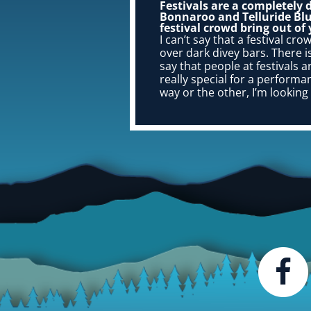
Festivals are a completely 
Bonnaroo and Telluride Blu
festival crowd bring out of
I can’t say that a festival cro
over dark divey bars. There is 
say that people at festivals 
really special for a perform
way or the other, I’m looking