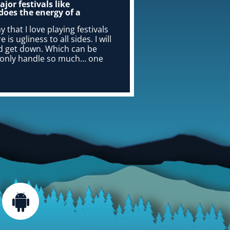
jor festivals like
does the energy of a
y that I love playing festivals
s ugliness to all sides. I will
and get down. Which can be
an only handle so much… one