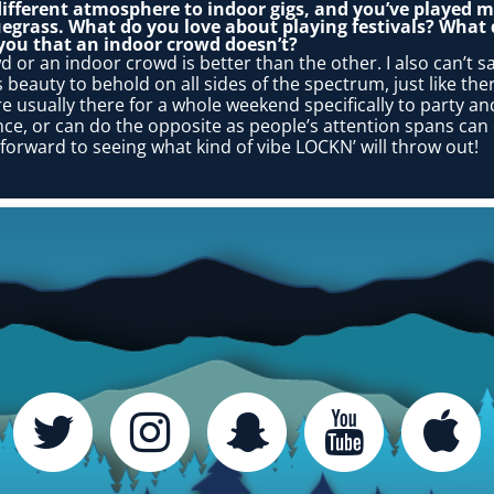
different atmosphere to indoor gigs, and you’ve played ma
egrass. What do you love about playing festivals? What 
 you that an indoor crowd doesn’t?
wd or an indoor crowd is better than the other. I also can’t sa
beauty to behold on all sides of the spectrum, just like there i
are usually there for a whole weekend specifically to party 
ance, or can do the opposite as people’s attention spans c
 forward to seeing what kind of vibe LOCKN’ will throw out!