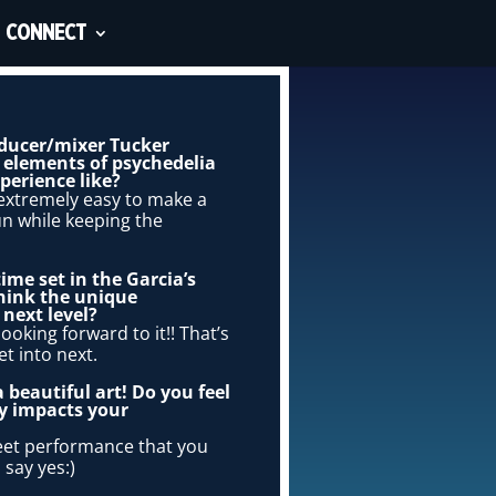
CONNECT
roducer/mixer Tucker
d elements of psychedelia
perience like?
t extremely easy to make a
un while keeping the
ime set in the Garcia’s
hink the unique
next level?
ooking forward to it!! That’s
t into next.
 beautiful art! Do you feel
ly impacts your
reet performance that you
 say yes:)