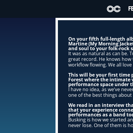
F
On your fifth full-length a
Martine (My Morning Jacket,
and soul to your folk-rock
It was as natural as can be. 
great record. He knows how t
workflow flowing. We all love
This will be your first time
Forest where the intimate
performance space under th
I have no idea, as we’ve never
one of the best things about 
We read in an interview tha
that your experience conne
performances as a band to
Busking is how we started an
never lose. One of them is ho