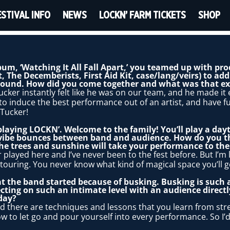
ESTIVAL INFO
NEWS
LOCKN’ FARM TICKETS
SHOP
lbum, ‘Watching It All Fall Apart,’ you teamed up with p
 The Decemberists, First Aid Kit, case/lang/veirs) to ad
 sound. How did you come together and what was that ex
Tucker instantly felt like he was on our team, and he made i
o induce the best performance out of an artist, and have f
 Tucker!
 playing LOCKN’. Welcome to the family! You’ll play a dayt
 vibe bounces between band and audience. How do you t
e trees and sunshine will take your performance to the 
 played here and I’ve never been to the fest before. But I’m l
touring. You never know what kind of magical space you’ll ge
t the band started because of busking. Busking is such a
cting on such an intimate level with an audience direct
day?
d there are techniques and lessons that you learn from st
w to let go and pour yourself into every performance. So I’d