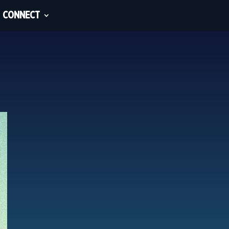
CONNECT