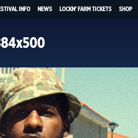
ESTIVAL INFO
NEWS
LOCKN’ FARM TICKETS
SHOP
884x500