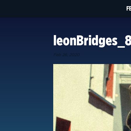
F
leonBridges_
Feb 26, 2020