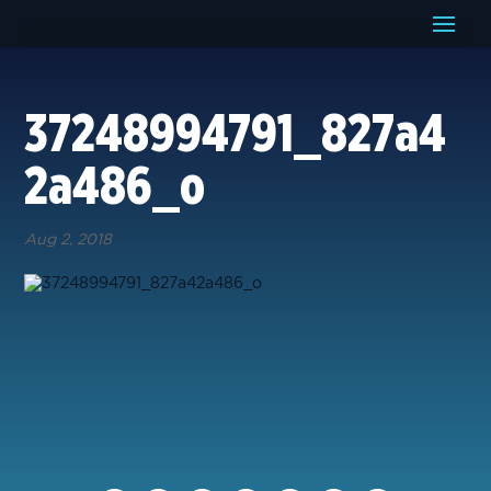
37248994791_827a4
2a486_o
Aug 2, 2018