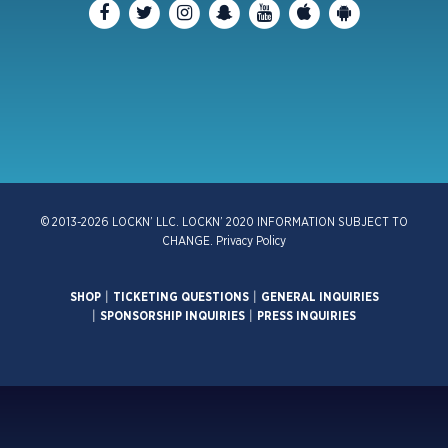
© 2013-2026 LOCKN’ LLC. LOCKN’ 2020 INFORMATION SUBJECT TO
CHANGE.
Privacy Policy
SHOP
|
TICKETING QUESTIONS
|
GENERAL INQUIRIES
|
SPONSORSHIP INQUIRIES
|
PRESS INQUIRIES