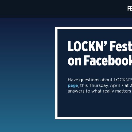
F
LOCKN’ Fest
on Facebook
Have questions about LOCKN’? 
page
, this Thursday, April 7 a
answers to what really matters