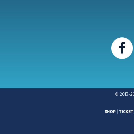
© 2013-2
SHOP
|
TICKET