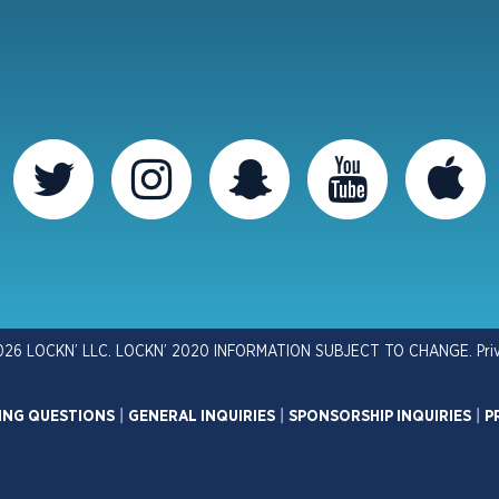
026 LOCKN’ LLC. LOCKN’ 2020 INFORMATION SUBJECT TO CHANGE.
Pri
ING QUESTIONS
|
GENERAL INQUIRIES
|
SPONSORSHIP INQUIRIES
|
P