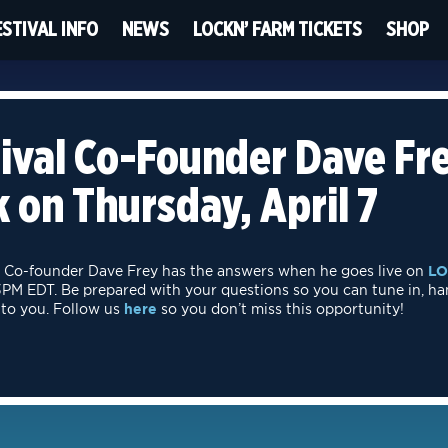
ESTIVAL INFO
NEWS
LOCKN’ FARM TICKETS
SHOP
ival Co-Founder Dave Fre
 on Thursday, April 7
Co-founder Dave Frey has the answers when he goes live on
LO
t 3PM EDT. Be prepared with your questions so you can tune in, ha
 to you. Follow us
here
so you don’t miss this opportunity!