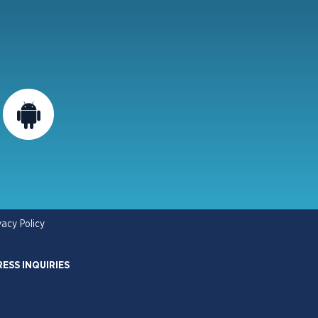
vacy Policy
RESS INQUIRIES