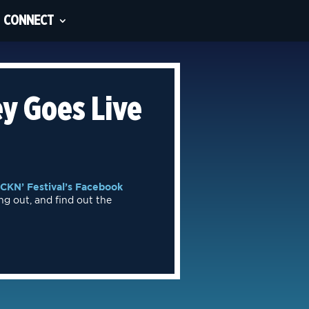
CONNECT
y Goes Live
CKN’ Festival’s Facebook
ng out, and find out the