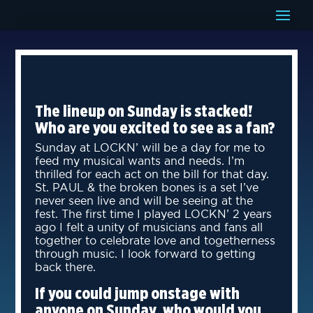
The lineup on Sunday is stacked!
Who are you excited to see as a fan?
Sunday at LOCKN’ will be a day for me to
feed my musical wants and needs. I’m
thrilled for each act on the bill for that day.
St. PAUL & the broken bones is a set I’ve
never seen live and will be seeing at the
fest. The first time I played LOCKN’ 2 years
ago I felt a unity of musicians and fans all
together to celebrate love and togetherness
through music. I look forward to getting
back there.
If you could jump onstage with
anyone on Sunday, who would you