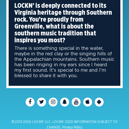
LOCKN’ is deeply connected to its
Virginia heritage through Southern
rock. You’re proudly from
Greenville, what is about the
southern music tradition that
inspires you most?
There is something special in the water,
maybe in the red clay or the singing hills of
the Appalachian mountains. Southern music
has been ringing in my ears since I heard
my first sound. It’s special to me and I’m
blessed to share it with you.
© 2013-2026 LOCKN’ LLC. LOCKN’ 2020 INFORMATION SUBJECT TO
CHANGE.
Privacy Policy