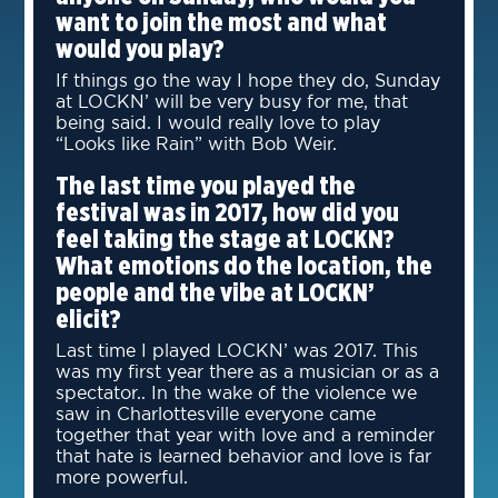
want to join the most and what
would you play?
If things go the way I hope they do, Sunday
at LOCKN’ will be very busy for me, that
being said. I would really love to play
“Looks like Rain” with Bob Weir.
The last time you played the
festival was in 2017, how did you
feel taking the stage at LOCKN?
What emotions do the location, the
people and the vibe at LOCKN’
elicit?
Last time I played LOCKN’ was 2017. This
was my first year there as a musician or as a
spectator.. In the wake of the violence we
saw in Charlottesville everyone came
together that year with love and a reminder
that hate is learned behavior and love is far
more powerful.