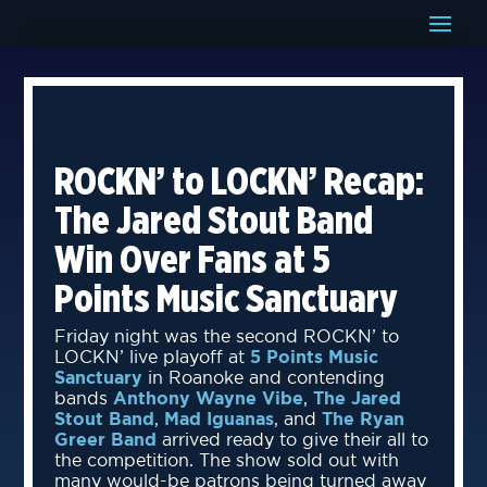
ROCKN’ to LOCKN’ Recap:
The Jared Stout Band
Win Over Fans at 5
Points Music Sanctuary
Friday night was the second ROCKN’ to
LOCKN’ live playoff at
5 Points Music
Sanctuary
in Roanoke and contending
bands
Anthony Wayne Vibe
,
The Jared
Stout Band
,
Mad Iguanas
, and
The Ryan
Greer Band
arrived ready to give their all to
the competition. The show sold out with
many would-be patrons being turned away