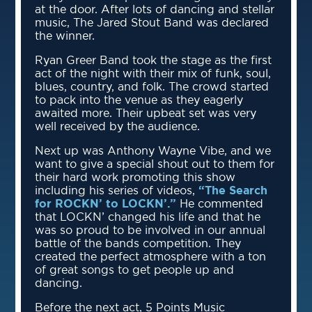
at the door. After lots of dancing and stellar
music, The Jared Stout Band was declared
the winner.
Ryan Greer Band took the stage as the first
act of the night with their mix of funk, soul,
blues, country, and folk. The crowd started
to pack into the venue as they eagerly
awaited more. Their upbeat set was very
well received by the audience.
Next up was Anthony Wayne Vibe, and we
want to give a special shout out to them for
their hard work promoting this show
including his series of videos,
“The Search
for ROCKN’ to LOCKN’.”
He commented
that LOCKN’ changed his life and that he
was so proud to be involved in our annual
battle of the bands competition. They
created the perfect atmosphere with a ton
of great songs to get people up and
dancing.
Before the next act, 5 Points Music