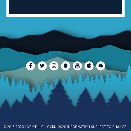
© 2013-2026 LOCKN’ LLC. LOCKN’ 2020 INFORMATION SUBJECT TO CHANGE.