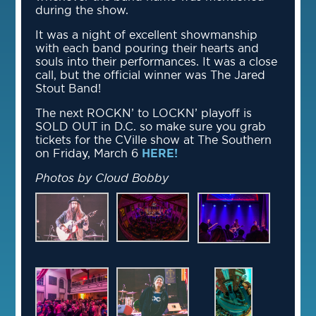
during the show.
It was a night of excellent showmanship
with each band pouring their hearts and
souls into their performances. It was a close
call, but the official winner was The Jared
Stout Band!
The next ROCKN’ to LOCKN’ playoff is
SOLD OUT in D.C. so make sure you grab
tickets for the CVille show at The Southern
on Friday, March 6
HERE!
Photos by Cloud Bobby