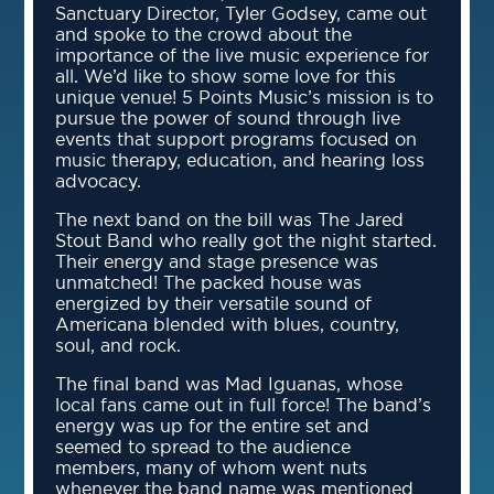
Sanctuary Director, Tyler Godsey, came out
and spoke to the crowd about the
importance of the live music experience for
all. We’d like to show some love for this
unique venue! 5 Points Music’s mission is to
pursue the power of sound through live
events that support programs focused on
music therapy, education, and hearing loss
advocacy.
The next band on the bill was The Jared
Stout Band who really got the night started.
Their energy and stage presence was
unmatched! The packed house was
energized by their versatile sound of
Americana blended with blues, country,
soul, and rock.
The final band was Mad Iguanas, whose
local fans came out in full force! The band’s
energy was up for the entire set and
seemed to spread to the audience
members, many of whom went nuts
whenever the band name was mentioned