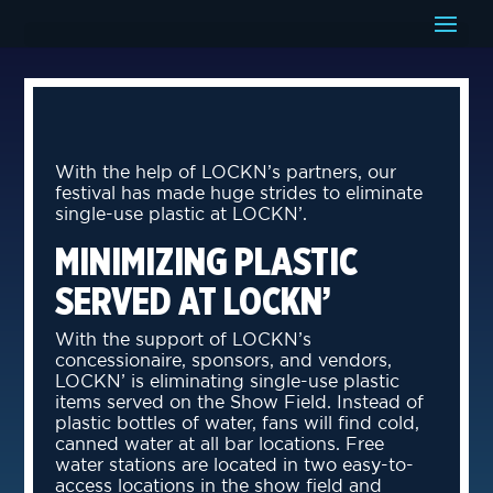
With the help of LOCKN’s partners, our
festival has made huge strides to eliminate
single-use plastic at LOCKN’.
MINIMIZING PLASTIC
SERVED AT LOCKN’
With the support of LOCKN’s
concessionaire, sponsors, and vendors,
LOCKN’ is eliminating single-use plastic
items served on the Show Field. Instead of
plastic bottles of water, fans will find cold,
canned water at all bar locations. Free
water stations are located in two easy-to-
access locations in the show field and