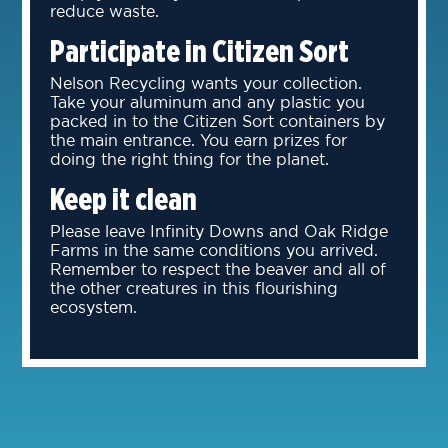
reduce waste.
Participate in Citizen Sort
Nelson Recycling wants your collection.
Take your aluminum and any plastic you
packed in to the Citizen Sort containers by
the main entrance. You earn prizes for
doing the right thing for the planet.
Keep it clean
Please leave Infinity Downs and Oak Ridge
Farms in the same conditions you arrived.
Remember to respect the beaver and all of
the other creatures in this flourishing
ecosystem.