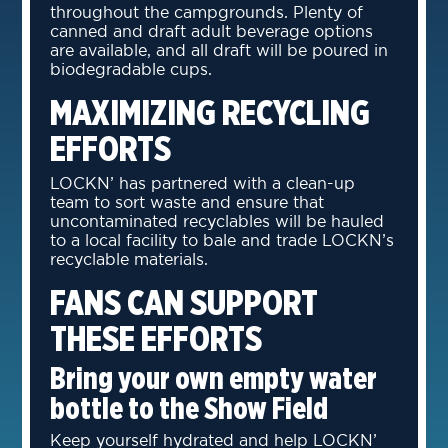
throughout the campgrounds. Plenty of
canned and draft adult beverage options
are available, and all draft will be poured in
biodegradable cups.
MAXIMIZING RECYCLING
EFFORTS
LOCKN’ has partnered with a clean-up
team to sort waste and ensure that
uncontaminated recyclables will be hauled
to a local facility to bale and trade LOCKN’s
recyclable materials.
FANS CAN SUPPORT
THESE EFFORTS
Bring your own empty water
bottle to the Show Field
Keep yourself hydrated and help LOCKN’