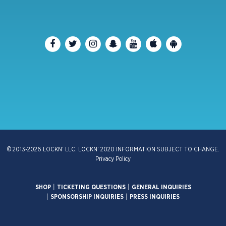
© 2013-2026 LOCKN’ LLC. LOCKN’ 2020 INFORMATION SUBJECT TO CHANGE.
Privacy Policy
SHOP
|
TICKETING QUESTIONS
|
GENERAL INQUIRIES
|
SPONSORSHIP INQUIRIES
|
PRESS INQUIRIES