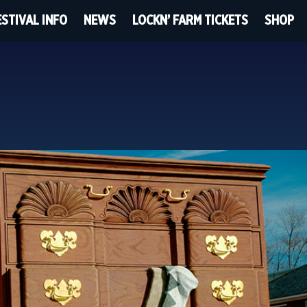
ESTIVAL INFO
NEWS
LOCKN’ FARM TICKETS
SHOP