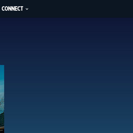
CONNECT