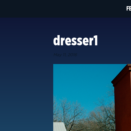
F
dresser1
May 11, 2016