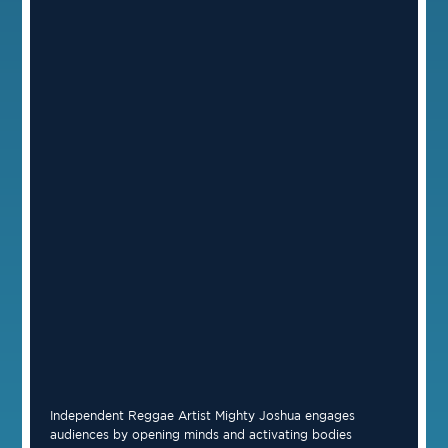
Independent Reggae Artist Mighty Joshua engages
audiences by opening minds and activating bodies