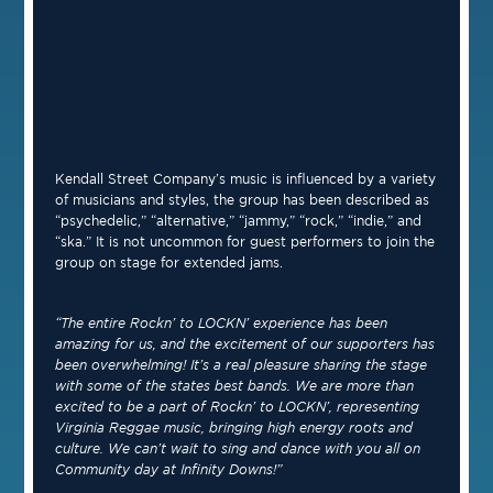
Kendall Street Company’s music is influenced by a variety
of musicians and styles, the group has been described as
“psychedelic,” “alternative,” “jammy,” “rock,” “indie,” and
“ska.” It is not uncommon for guest performers to join the
group on stage for extended jams.
“The entire Rockn’ to LOCKN’ experience has been
amazing for us, and the excitement of our supporters has
been overwhelming! It’s a real pleasure sharing the stage
with some of the states best bands. We are more than
excited to be a part of Rockn’ to LOCKN’, representing
Virginia Reggae music, bringing high energy roots and
culture. We can’t wait to sing and dance with you all on
Community day at Infinity Downs!”