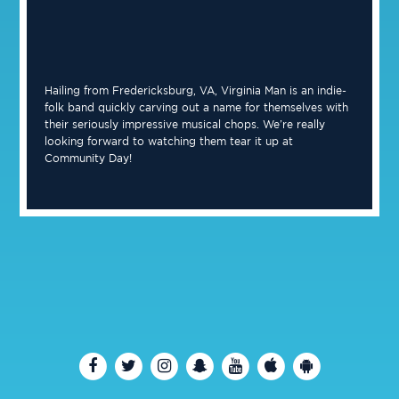
Hailing from Fredericksburg, VA, Virginia Man is an indie-
folk band quickly carving out a name for themselves with
their seriously impressive musical chops. We’re really
looking forward to watching them tear it up at
Community Day!