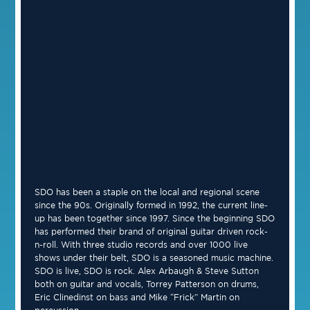
SDO has been a staple on the local and regional scene
since the 90s. Originally formed in 1992, the current line-
up has been together since 1997. Since the beginning SDO
has performed their brand of original guitar driven rock-
n-roll. With three studio records and over 1000 live
shows under their belt, SDO is a seasoned music machine.
SDO is live, SDO is rock. Alex Arbaugh & Steve Sutton
both on guitar and vocals, Torrey Patterson on drums,
Eric Clinedinst on bass and Mike “Frick” Martin on