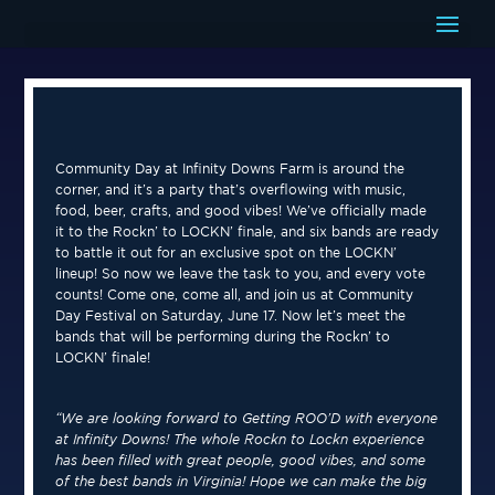
Community Day at Infinity Downs Farm is around the
corner, and it’s a party that’s overflowing with music,
food, beer, crafts, and good vibes! We’ve officially made
it to the Rockn’ to LOCKN’ finale, and six bands are ready
to battle it out for an exclusive spot on the LOCKN’
lineup! So now we leave the task to you, and every vote
counts! Come one, come all, and join us at Community
Day Festival on Saturday, June 17. Now let’s meet the
bands that will be performing during the Rockn’ to
LOCKN’ finale!
“We are looking forward to Getting ROO’D with everyone
at Infinity Downs! The whole Rockn to Lockn experience
has been filled with great people, good vibes, and some
of the best bands in Virginia! Hope we can make the big