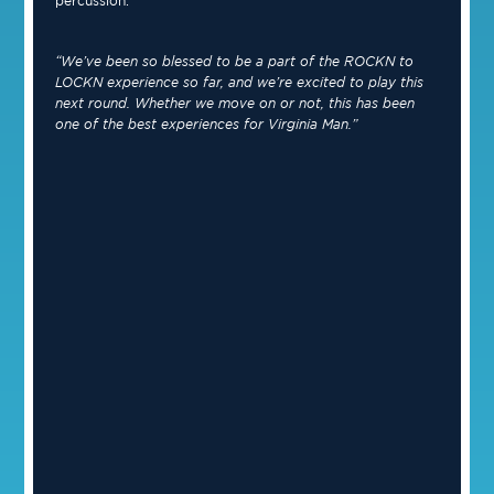
percussion.
“We’ve been so blessed to be a part of the ROCKN to
LOCKN experience so far, and we’re excited to play this
next round. Whether we move on or not, this has been
one of the best experiences for Virginia Man.”