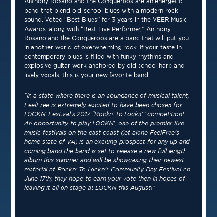
Anthony Rosano and the Conqueroos are an energetic
band that blend old-school blues with a modern rock
sound. Voted “Best Blues” for 3 years in the VEER Music
Awards, along with “Best Live Performer,” Anthony
Rosano and the Conqueroos are a band that will put you
in another world of overwhelming rock. If your taste in
contemporary blues is filled with funky rhythms and
explosive guitar work anchored by old school harp and
lively vocals, this is your new favorite band.
“In a state where there is an abundance of musical talent,
FeelFree is extremely excited to have been chosen for
LOCKN’ Festival’s 2017 “Rockn’ to Lockn'” competition!
An opportunity to play LOCKN’, one of the premier live
music festivals on the east coast (let alone FeelFree’s
home state of VA) is an exciting prospect for any up and
coming band.The band is set to release a new full length
album this summer and will be showcasing their newest
material at Rockn’ To Lockn’s Community Day Festival on
June 17th; they hope to earn your vote then in hopes of
leaving it all on stage at LOCKN this August!”