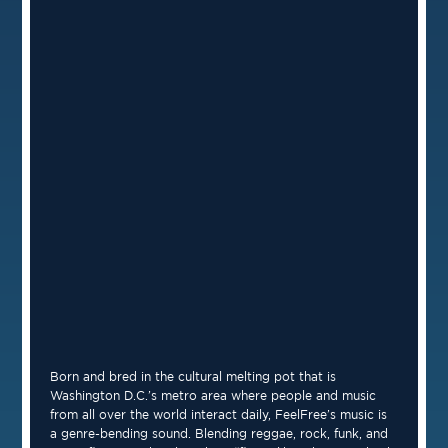
Born and bred in the cultural melting pot that is
Washington D.C.’s metro area where people and music
from all over the world interact daily, FeelFree’s music is
a genre-bending sound. Blending reggae, rock, funk, and