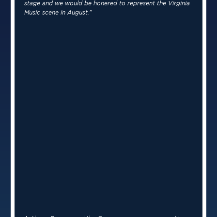
stage and we would be honered to represent the Virginia
Music scene in August.”