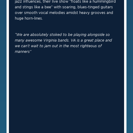
jazz influences, their live show “floats like a hummingbird
and stings like a bee” with soaring, blues-tinged guitars
over smooth vocal melodies amidst heavy grooves and
huge horn-lines.
“We are absolutely stoked to be playing alongside so
many awesome Virginia bands. VA is a great place and
we can’t wait to jam out in the most righteous of
manners”