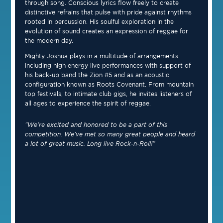
through song. Conscious lyrics flow freely to create
distinctive refrains that pulse with pride against rhythms
rooted in percussion. His soulful exploration in the
evolution of sound creates an expression of reggae for
the modern day.
Mighty Joshua plays in a multitude of arrangements
including high energy live performances with support of
his back-up band the Zion #5 and as an acoustic
configuration known as Roots Covenant. From mountain
top festivals, to intimate club gigs, he invites listeners of
all ages to experience the spirit of reggae.
“We’re excited and honored to be a part of this
competition. We’ve met so many great people and heard
a lot of great music. Long live Rock-n-Roll!”