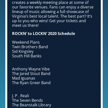
creates a weekly meeting place at some of
our favorite venues. Fans can enjoy a diverse
lineup of music allowing a full showcase of
Virginia’s best local talent. The best part? It’s
up to you who wins! Get your tickets and
meet us there!
ROCKN’ to LOCKN’ 2020 Schedule
The Broadberry – 2/15
Weekend Plans
Twin Brothers Band
Sid Kingsley
South Hill Banks
5 Points Music Sanctuary – 2/21
Anthony Wayne Vibe
The Jared Stout Band
Mad Iguanas
The Ryan Greer Band
Pearl Street Warehouse – 2/28
J. P . Reali
The Seven Bends
The Beanstalk Library