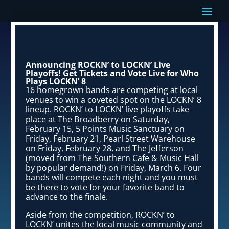
Announcing ROCKN’ to LOCKN’ Live
Playoffs! Get Tickets and Vote Live for Who
Plays LOCKN’ 8
16 homegrown bands are competing at local
venues to win a coveted spot on the LOCKN’ 8
lineup. ROCKN’ to LOCKN’ live playoffs take
place at The Broadberry on Saturday,
February 15, 5 Points Music Sanctuary on
Friday, February 21, Pearl Street Warehouse
on Friday, February 28, and The Jefferson
(moved from The Southern Cafe & Music Hall
by popular demand!) on Friday, March 6. Four
bands will compete each night and you must
be there to vote for your favorite band to
advance to the finale.
Aside from the competition, ROCKN’ to
LOCKN’ unites the local music community and