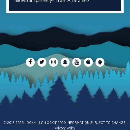
allowtransparency="true"></iframe>
© 2013-2026 LOCKN’ LLC. LOCKN’ 2020 INFORMATION SUBJECT TO CHANGE.
Privacy Policy