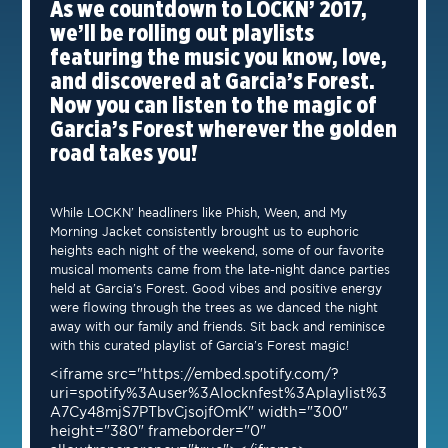
As we countdown to LOCKN’ 2017,
we’ll be rolling out playlists
featuring the music you know, love,
and discovered at Garcia’s Forest.
Now you can listen to the magic of
Garcia’s Forest wherever the golden
road takes you!
While LOCKN’ headliners like Phish, Ween, and My
Morning Jacket consistently brought us to euphoric
heights each night of the weekend, some of our favorite
musical moments came from the late-night dance parties
held at Garcia’s Forest. Good vibes and positive energy
were flowing through the trees as we danced the night
away with our family and friends. Sit back and reminisce
with this curated playlist of Garcia’s Forest magic!
<iframe src="https://embed.spotify.com/?
uri=spotify%3Auser%3Alocknfest%3Aplaylist%3
A7Cy48mjS7PTbvCjsojfOmK" width="300"
height="380" frameborder="0"