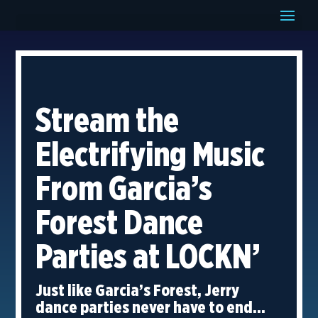
Stream the
Electrifying Music
From Garcia’s
Forest Dance
Parties at LOCKN’
Just like Garcia’s Forest, Jerry
dance parties never have to end…