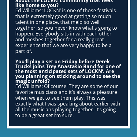
about the LOCKN’ community that feels
like home to you?
Ed Williams: LOCKN’ is one of those festivals
that is extremely good at getting so much
talent in one place, that meld so well
together, so you never know what’s going to
happen. Everybody sits in with each other
and meshes together for a really great
experience that we are very happy to be a
part of.
You’ll play a set on Friday before Derek
Trucks joins Trey Anastasio Band for one of
the most anticipated sets of LOCKN’. Are
you planning on sticking around to see the
magic unfold?
Ed Williams: Of course! They are some of our
favorite musicians and it’s always a pleasure
when we get to see them play. This was
exactly what I was speaking about earlier with
all the musicians playing together. It’s going
to be a great set I’m sure.