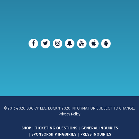
© 2013-2026 LOCKN’ LLC. LOCKN’ 2020 INFORMATION SUBJECT TO CHANGE.
Privacy Policy
|
|
SHOP
TICKETING QUESTIONS
GENERAL INQUIRIES
|
|
SPONSORSHIP INQUIRIES
PRESS INQUIRIES