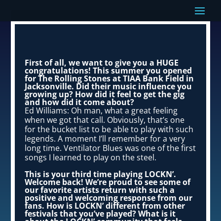
First of all, we want to give you a HUGE
congratulations! This summer you opened
for The Rolling Stones at TIAA Bank Field in
Jacksonville. Did their music influence you
growing up? How did it feel to get the gig
and how did it come about?
Ed Williams: Oh man, what a great feeling
when we got that call. Obviously, that’s one
for the bucket list to be able to play with such
legends. A moment I’ll remember for a very
long time. Ventilator Blues was one of the first
songs I learned to play on the steel.
This is your third time playing LOCKN’.
Welcome back! We’re proud to see some of
our favorite artists return with such a
positive and welcoming response from our
fans. How is LOCKN’ different from other
festivals that you’ve played? What is it