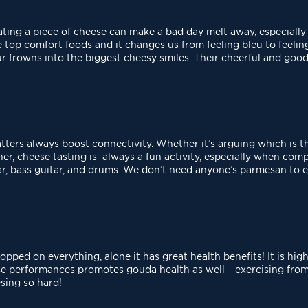
eating a piece of cheese can make a bad day melt away,
especially 
he top comfort foods and
it changes us from feeling bleu to feeli
ur frowns into the biggest cheesy smiles. Their cheerful and go
atters always boost connectivity. Whether it’s arguing
which is t
er, cheese tasting is always a fun activity, especially when co
ar, bass guitar, and drums. We don’t need anyone’s parmesan to 
pped on everything, alone it has great health benefits! It
is hig
ese performances
promotes gouda health as well – exercising from
sing so hard!