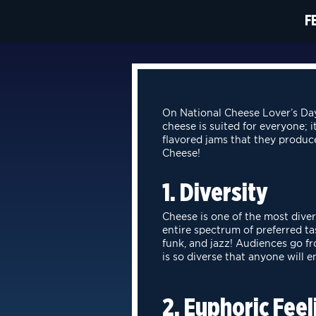
F
On National Cheese Lover’s Day
cheese is suited for everyone; i
flavored jams that they produc
Cheese!
1. Diversity
Cheese is one of the most diver
entire spectrum of preferred t
funk, and jazz!
Audiences go fro
is so diverse that anyone will e
2. Euphoric Feel