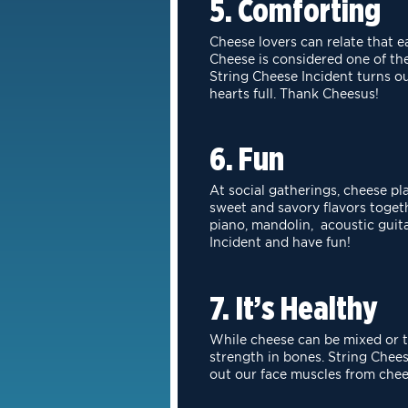
5. Comforting
Cheese lovers can relate that 
Cheese is considered one of t
String Cheese
Incident turns o
hearts full. Thank Cheesus!
6. Fun
At social gatherings, cheese pl
sweet and savory flavors togeth
piano, mandolin, acoustic guit
Incident and have fun!
7. It’s Healthy
While cheese can be mixed or to
strength in bones. String Che
out
our face muscles from chee