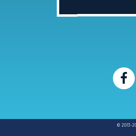
© 2013-2