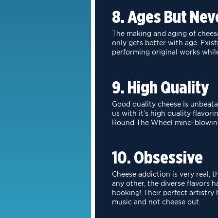
8. Ages But Nev
The making and aging of cheese 
only gets better with age. Exis
performing original
works while
9. High Quality
Good quality cheese is unbeatabl
us with it’s high quality flavori
Round
The Wheel mind-blowin
10. Obsessive
Cheese addiction is very real, 
any other, the diverse flavors 
hooking!
Their perfect artistry
music and not cheese out.