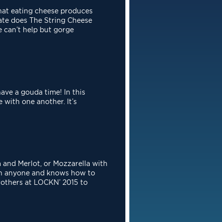
at eating cheese produces
ate does The String Cheese
we
can’t help but gorge
ave a gouda time! In this
 with one another. It’s
and Merlot, or Mozzarella with
with anyone and knows how
to
rothers at LOCKN’ 2015 to