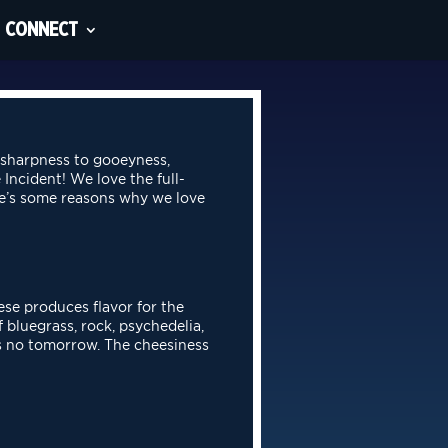
CONNECT
 sharpness to gooeyness,
 Incident! We love the full-
re’s some reasons why we love
ese produces flavor for the
 bluegrass, rock, psychedelia,
’s no
tomorrow. The cheesiness