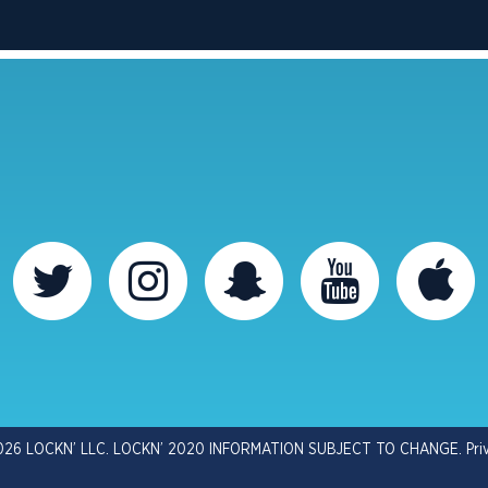
026 LOCKN’ LLC. LOCKN’ 2020 INFORMATION SUBJECT TO CHANGE.
Pri