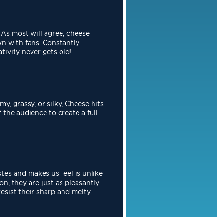
 As most will agree, cheese
n with fans. Constantly
ativity never
gets old!
my, grassy, or silky, Cheese hits
the audience to create a full
stes and makes us feel is unlike
n, they are just as pleasantly
resist their sharp and melty