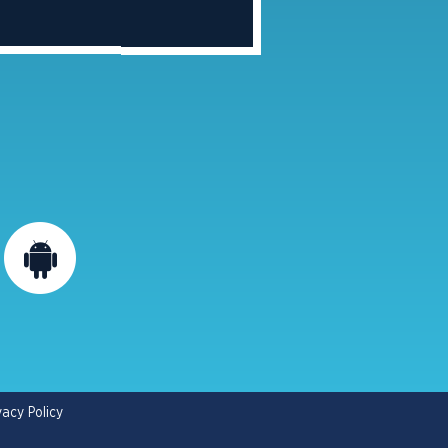
vacy Policy