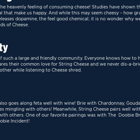
o the heavenly feeling of consuming cheese! Studies have
shown th
al that make us
happy. And while this may seem cheesy – how gr
eleases dopamine, the feel good chemical; it is no wonder why 
ds of Cheese.
ty
 of such a large and friendly community. Everyone knows
how to h
ares their common love
for String Cheese and we never dis-a-brie
other while listening to Cheese shred.
also goes along feta well with wine! Brie with
Chardonnay, Gouda 
res
mingling with others! Meanwhile, String Cheese pairs well 
ith others. One of our favorite pairings was with The Doobie B
obie Incident!