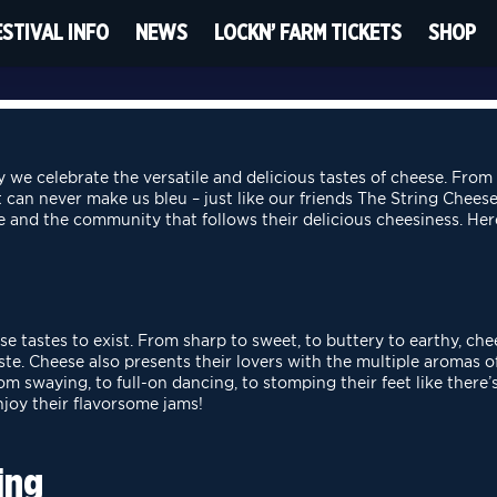
ESTIVAL INFO
NEWS
LOCKN’ FARM TICKETS
SHOP
 we celebrate the versatile and delicious tastes of cheese. From
t can never make us bleu – just like our friends The String Cheese
e and the community that follows their delicious cheesiness. He
se tastes to exist. From sharp to sweet, to buttery to earthy,
che
aste. Cheese also presents
their lovers with the multiple aromas of
m swaying, to full-on dancing, to stomping their feet like there
njoy their flavorsome jams!
ing