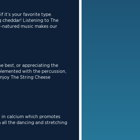
if it’s your favorite type.
ng cheddar! Listening to The
od-natured
music makes our
he best, or appreciating the
mplemented with the percussion,
enjoy The
String Cheese
h in calcium which promotes
 all the dancing and stretching