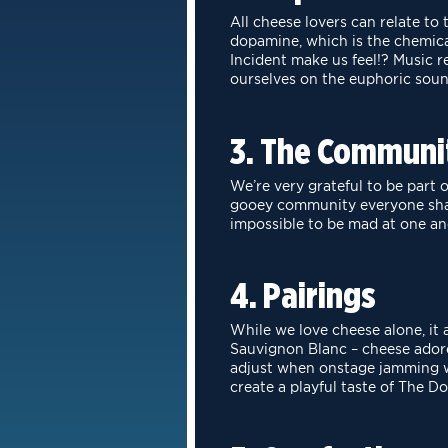
All cheese lovers can relate t
dopamine, which is the chemic
Incident
make us feel!? Music r
ourselves on the euphoric soun
3. The Communi
We’re very grateful to be part
gooey community everyone sh
impossible to be mad at
one an
4. Pairings
While we love cheese alone, it 
Sauvignon Blanc – cheese ado
adjust when onstage jamming w
create a playful taste of The Do