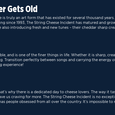
er Gets Old
is truly an art form that has existed for several thousand
years.
ting since 1993, The
String Cheese Incident has matured and grow
 also introducing fresh and new tunes – their cheddar sharp cre
e, and is one of the finer things in life. Whether it is
sharp, crea
ng. Transition
perfectly between songs and carrying the energy of 
g experience!
that’s why there is a dedicated day to cheese lovers. The
way it ta
have us craving for
more. The String Cheese Incident is no exceptio
 has people obsessed from all over the country. It’s impossible to