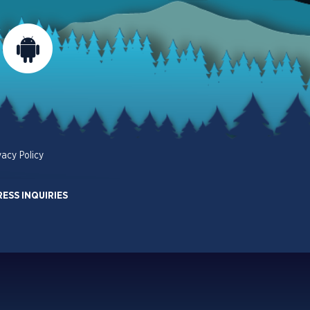
vacy Policy
RESS INQUIRIES