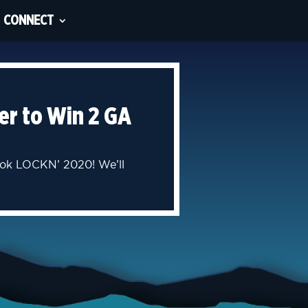
CONNECT
er to Win 2 GA
book LOCKN’ 2020! We’ll