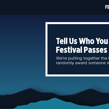
F
Tell Us Who You
Festival Passes
We’re putting together the
randomly award someone wit