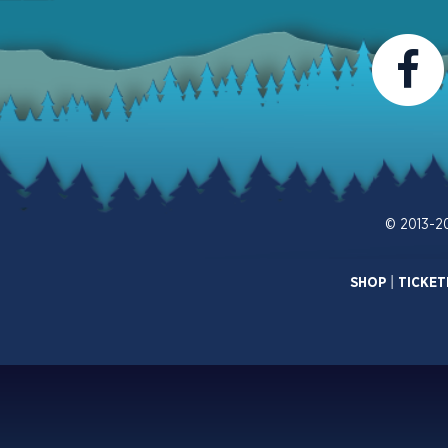
© 2013-2
SHOP
|
TICKET