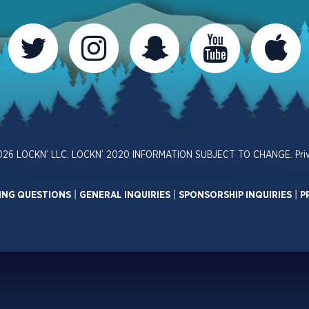
026 LOCKN’ LLC. LOCKN’ 2020 INFORMATION SUBJECT TO CHANGE.
Pri
ING QUESTIONS
|
GENERAL INQUIRIES
|
SPONSORSHIP INQUIRIES
|
P