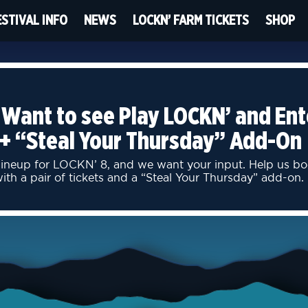
ESTIVAL INFO
NEWS
LOCKN’ FARM TICKETS
SHOP
 Want to see Play LOCKN’ and Ent
 + “Steal Your Thursday” Add-On
 lineup for LOCKN’ 8, and we want your input. Help us 
h a pair of tickets and a “Steal Your Thursday” add-on.