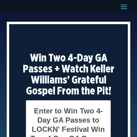
Win Two 4-Day GA
Passes + Watch Keller
Williams’ Grateful
Gospel From the Pit!