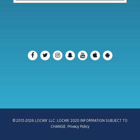
© 2013-2026 LOCKN’ LLC. LOCKN’ 2020 INFORMATION SUBJECT TO
CHANGE.
Privacy Policy