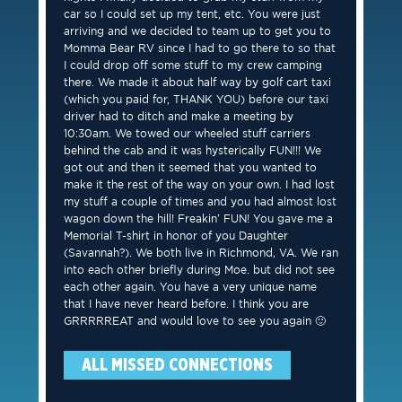
car so I could set up my tent, etc. You were just
arriving and we decided to team up to get you to
Momma Bear RV since I had to go there to so that
I could drop off some stuff to my crew camping
there. We made it about half way by golf cart taxi
(which you paid for, THANK YOU) before our taxi
driver had to ditch and make a meeting by
10:30am. We towed our wheeled stuff carriers
behind the cab and it was hysterically FUN!!! We
got out and then it seemed that you wanted to
make it the rest of the way on your own. I had lost
my stuff a couple of times and you had almost lost
wagon down the hill! Freakin’ FUN! You gave me a
Memorial T-shirt in honor of you Daughter
(Savannah?). We both live in Richmond, VA. We ran
into each other briefly during Moe. but did not see
each other again. You have a very unique name
that I have never heard before. I think you are
GRRRRREAT and would love to see you again 🙂
ALL MISSED CONNECTIONS