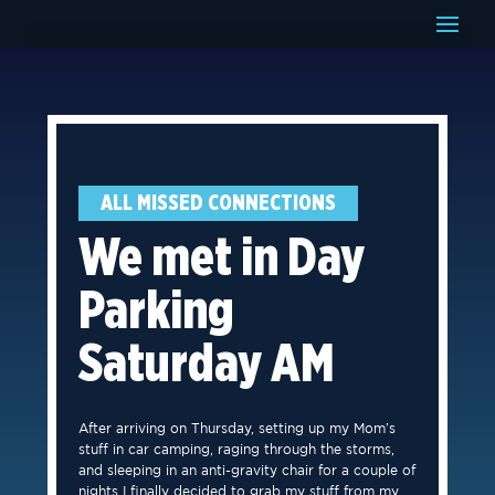
ALL MISSED CONNECTIONS
We met in Day
Parking
Saturday AM
After arriving on Thursday, setting up my Mom’s
stuff in car camping, raging through the storms,
and sleeping in an anti-gravity chair for a couple of
nights I finally decided to grab my stuff from my