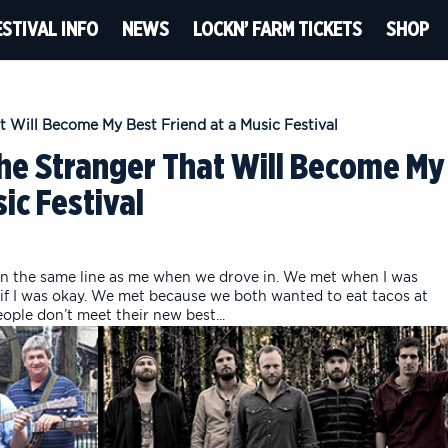
ESTIVAL INFO
NEWS
LOCKN’ FARM TICKETS
SHOP
the Stranger That Will Become My
ic Festival
n the same line as me when we drove in. We met when I was
if I was okay. We met because we both wanted to eat tacos at
ple don’t meet their new best...