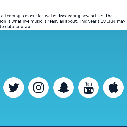
attending a music festival is discovering new artists. That
on is what live music is really all about. This year’s LOCKN’ may
o date, and we...