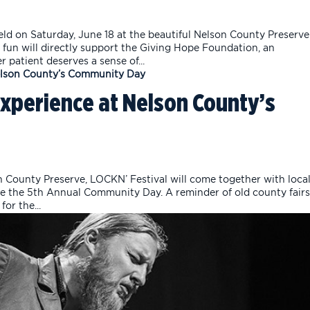
d on Saturday, June 18 at the beautiful Nelson County Preserve
 fun will directly support the Giving Hope Foundation, an
 patient deserves a sense of...
Experience at Nelson County’s
 County Preserve, LOCKN’ Festival will come together with loca
ate the 5th Annual Community Day. A reminder of old county fairs
for the...