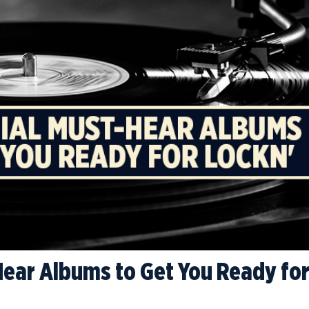
Hear Albums to Get You Ready fo