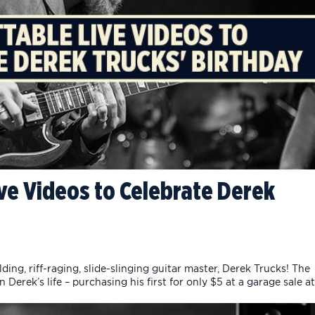
ve Videos to Celebrate Derek
ing, riff-raging, slide-slinging guitar master, Derek Trucks! The
 Derek’s life – purchasing his first for only $5 at a garage sale at