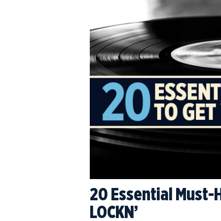
20 Essential Must-
LOCKN’