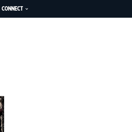
CONNECT