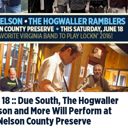
 18 :: Due South, The Hogwaller
son and More Will Perform at
Nelson County Preserve