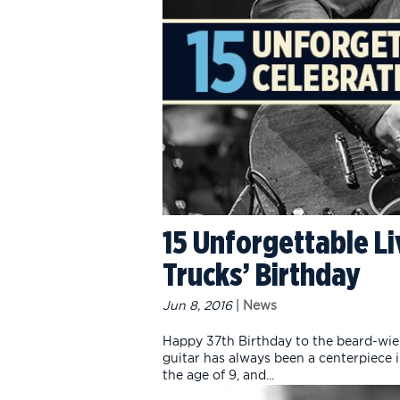
15 Unforgettable Li
Trucks’ Birthday
Jun 8, 2016
|
News
Happy 37th Birthday to the beard-wield
guitar has always been a centerpiece in
the age of 9, and...