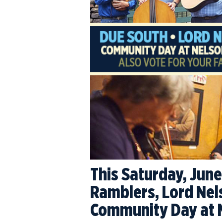
This Saturday, June
Ramblers, Lord Nel
Community Day at 