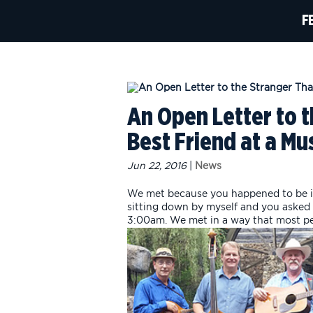
F
An Open Letter to 
Best Friend at a Mus
Jun 22, 2016
|
News
We met because you happened to be i
sitting down by myself and you asked 
3:00am. We met in a way that most peo