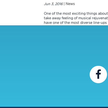
Jun 3, 2016
|
News
One of the most exciting things about 
take away feeling of musical rejuvenati
have one of the most diverse line-ups t