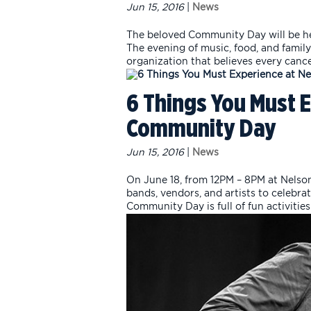
Jun 15, 2016
|
News
The beloved Community Day will be hel
The evening of music, food, and family
organization that believes every cancer
6 Things You Must 
Community Day
Jun 15, 2016
|
News
On June 18, from 12PM – 8PM at Nelson
bands, vendors, and artists to celebr
Community Day is full of fun activities 