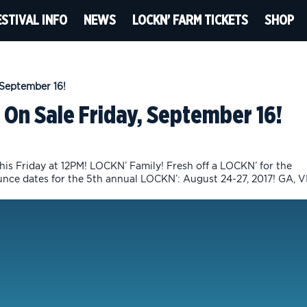
ESTIVAL INFO
NEWS
LOCKN’ FARM TICKETS
SHOP
 On Sale Friday, September 16!
is Friday at 12PM! LOCKN’ Family! Fresh off a LOCKN’ for the
unce dates for the 5th annual LOCKN’: August 24-27, 2017! GA, V