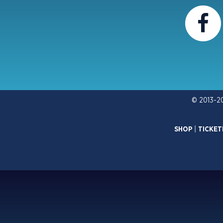
© 2013-2
SHOP
|
TICKET