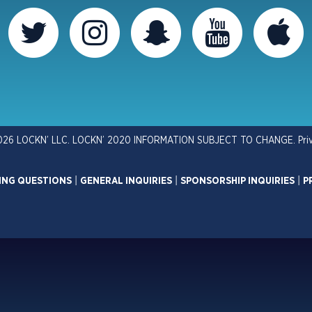
026 LOCKN’ LLC. LOCKN’ 2020 INFORMATION SUBJECT TO CHANGE.
Pri
ING QUESTIONS
|
GENERAL INQUIRIES
|
SPONSORSHIP INQUIRIES
|
P