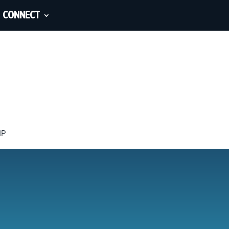
CONNECT
IP