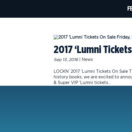
F
2017 ‘Lumni Tickets
Sep 13, 2016
|
News
LOCKN’ 2017 ‘Lumni Tickets On Sale Th
history books, we are excited to anno
& Super VIP ‘Lumni tickets...