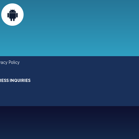
vacy Policy
RESS INQUIRIES