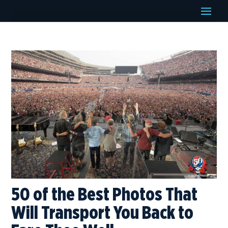
50 of the Best Photos That
Will Transport You Back to