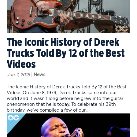
The Iconic History of Derek
Trucks Told By 12 of the Best
Videos
Jun 7, 2018
|
News
The Iconic History of Derek Trucks Told By 12 of the Best
Videos On June 8, 1979, Derek Trucks came into our
world and it wasn’t long before he grew into the guitar
phenomenon that he is today. To celebrate his 39th
birthday, we’ve compiled a few of our...