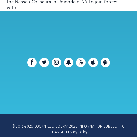
the Nassau Coliseum in Uniondale, NY to join forces
with...
© 2013-2026 LOCKN’ LLC. LOCKN’ 2020 INFORMATION SUBJECT TO
CHANGE.
Privacy Policy