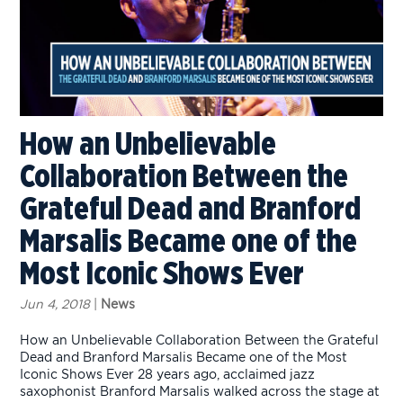
How an Unbelievable
Collaboration Between the
Grateful Dead and Branford
Marsalis Became one of the
Most Iconic Shows Ever
Jun 4, 2018
|
News
How an Unbelievable Collaboration Between the Grateful
Dead and Branford Marsalis Became one of the Most
Iconic Shows Ever 28 years ago, acclaimed jazz
saxophonist Branford Marsalis walked across the stage at