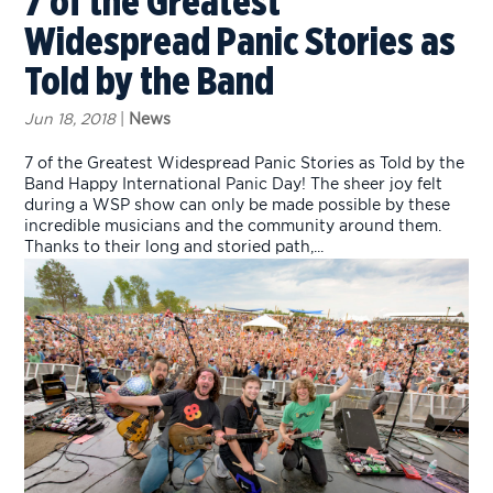
7 of the Greatest
Widespread Panic Stories as
Told by the Band
Jun 18, 2018
|
News
7 of the Greatest Widespread Panic Stories as Told by the
Band Happy International Panic Day! The sheer joy felt
during a WSP show can only be made possible by these
incredible musicians and the community around them.
Thanks to their long and storied path,...