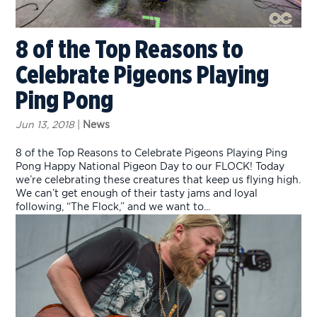
8 of the Top Reasons to
Celebrate Pigeons Playing
Ping Pong
Jun 13, 2018
|
News
8 of the Top Reasons to Celebrate Pigeons Playing Ping
Pong Happy National Pigeon Day to our FLOCK! Today
we’re celebrating these creatures that keep us flying high.
We can’t get enough of their tasty jams and loyal
following, “The Flock,” and we want to...