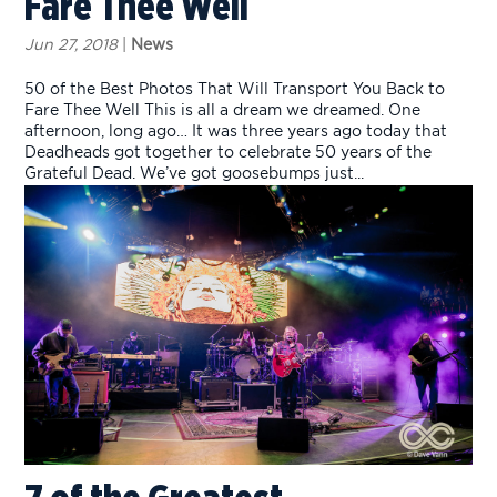
Fare Thee Well
Jun 27, 2018
|
News
50 of the Best Photos That Will Transport You Back to
Fare Thee Well This is all a dream we dreamed. One
afternoon, long ago… It was three years ago today that
Deadheads got together to celebrate 50 years of the
Grateful Dead. We’ve got goosebumps just...