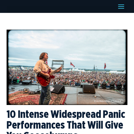
10 Intense Widespread Panic
Performances That Will Give