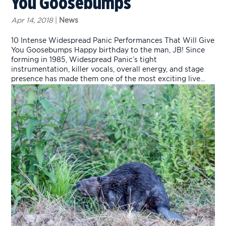
You Goosebumps
Apr 14, 2018
|
News
10 Intense Widespread Panic Performances That Will Give
You Goosebumps Happy birthday to the man, JB! Since
forming in 1985, Widespread Panic’s tight
instrumentation, killer vocals, overall energy, and stage
presence has made them one of the most exciting live...