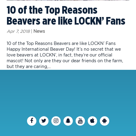
10 of the Top Reasons
Beavers are like LOCKN’ Fans
Apr 7, 2018
|
News
10 of the Top Reasons Beavers are like LOCKN’ Fans
Happy International Beaver Day! It’s no secret that we
love beavers at LOCKN’, in fact, they’re our official
mascot! Not only are they our dear friends on the farm,
but they are caring,...