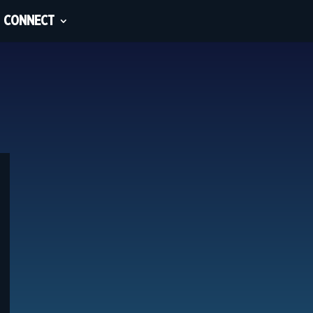
CONNECT