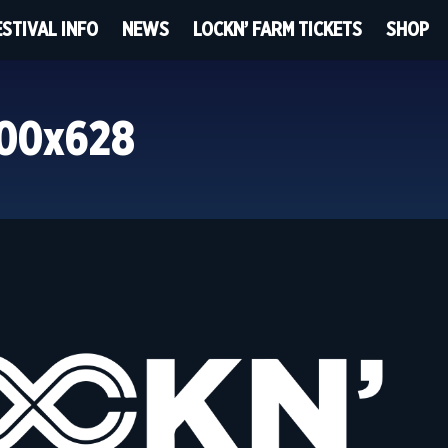
ESTIVAL INFO
NEWS
LOCKN’ FARM TICKETS
SHOP
200x628