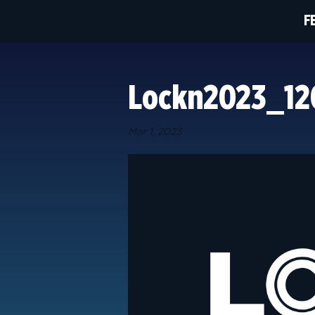
F
Lockn2023_1
Mar 1, 2023