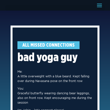
ALL MISSED CONNECTIONS
bad yoga guy
Me:
A little overweight with a blue beard. Kept falling
over during Navasana pose on the front row
You:
Graceful butterfly wearing dancing bear leggings,
also on front row. Kept encouraging me during the
session