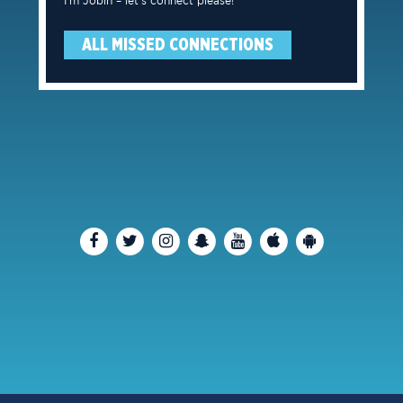
I’m Jobin – let’s connect please!
ALL MISSED CONNECTIONS