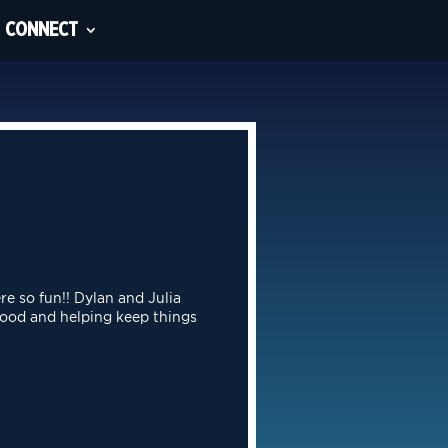
CONNECT
re so fun!! Dylan and Julia
food and helping keep things