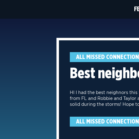
F
ALL MISSED CONNECTIO
Best neighbo
HI I had the best neighnors this
from FL and Robbie and Taylor a
solid during the storms! Hope t
ALL MISSED CONNECTIO