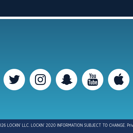
026 LOCKN’ LLC. LOCKN’ 2020 INFORMATION SUBJECT TO CHANGE.
Pri