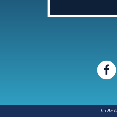
© 2013-2