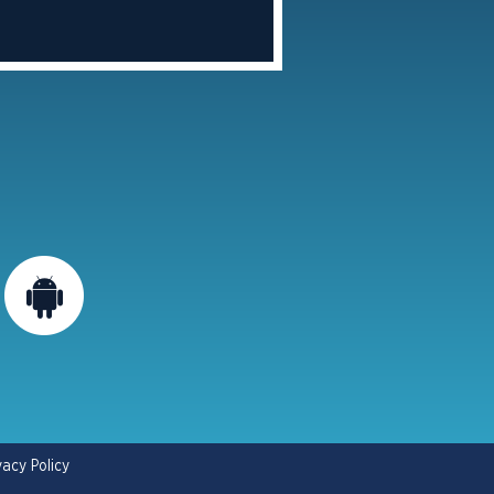
vacy Policy