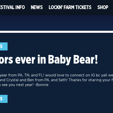
ESTIVAL INFO
NEWS
LOCKN’ FARM TICKETS
SHOP
NS
rs ever in Baby Bear!
 year from PA, TN, and FL! would love to connect on IG bc yall we
nd Crystal and Ben from PA, and Seth! Thanks for sharing your 
o see you next year! -Bonnie
NS