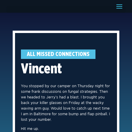
ALL MISSED CONNECTIONS
Vincent
You stopped by our camper on Thursday night for
some frank discussions on fungal strategies. Then
we headed to Jerry’s had a blast. I brought you
back your killer glasses on Friday at the wacky
waving arm guy. Would love to catch up next time
I am in Baltimore for some bump and flap pinball. I
lost your number.
Hit me up.