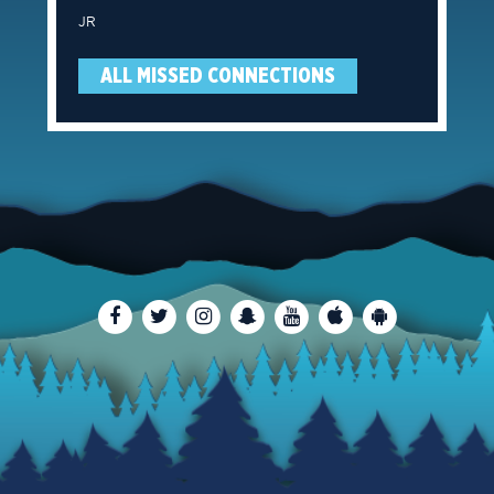
JR
ALL MISSED CONNECTIONS