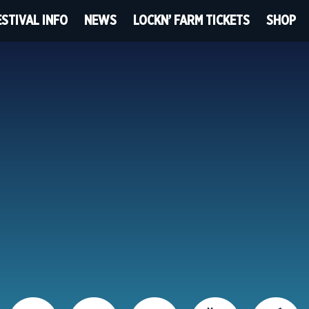
ESTIVAL INFO
NEWS
LOCKN’ FARM TICKETS
SHOP