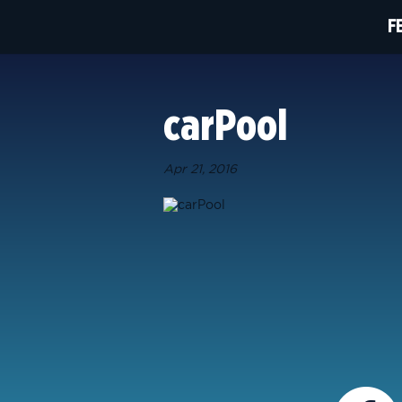
F
carPool
Apr 21, 2016