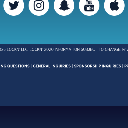
026 LOCKN’ LLC. LOCKN’ 2020 INFORMATION SUBJECT TO CHANGE.
Pri
ING QUESTIONS
|
GENERAL INQUIRIES
|
SPONSORSHIP INQUIRIES
|
P