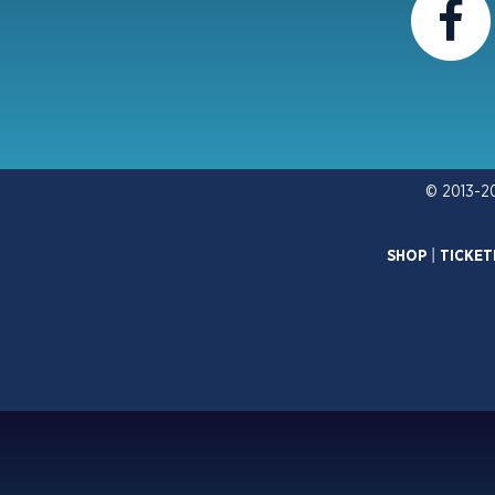
© 2013-2
SHOP
|
TICKET