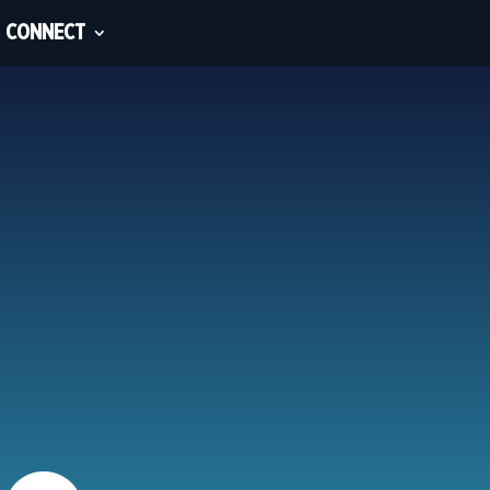
CONNECT