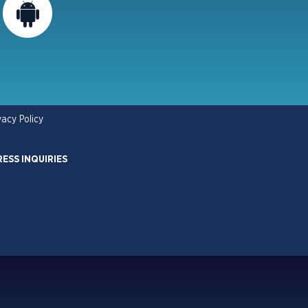
vacy Policy
RESS INQUIRIES