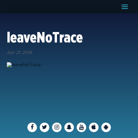
leaveNoTrace
Apr 21, 2016