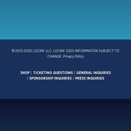
© 2013-2026 LOCKN’ LLC. LOCKN’ 2020 INFORMATION SUBJECT TO
CHANGE.
Privacy Policy
SHOP
|
TICKETING QUESTIONS
|
GENERAL INQUIRIES
|
SPONSORSHIP INQUIRIES
|
PRESS INQUIRIES