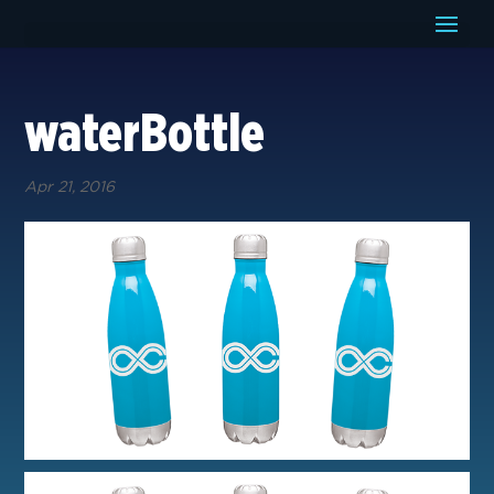
waterBottle
Apr 21, 2016