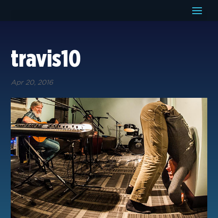
travis10
Apr 20, 2016