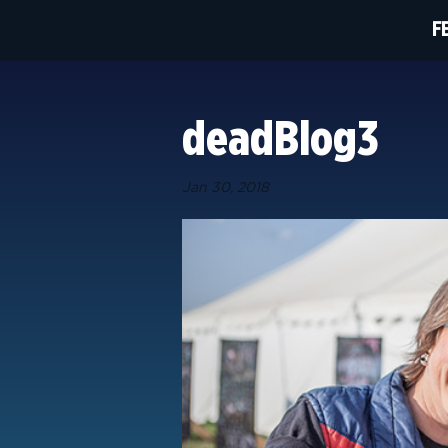
F
deadBlog3
Jan 30, 2018