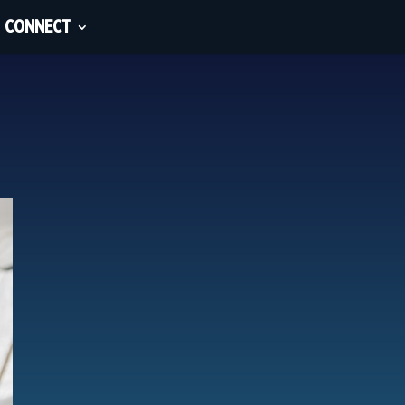
CONNECT