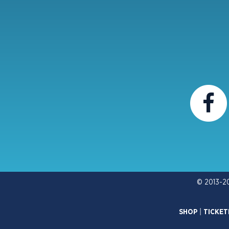
© 2013-2
SHOP
|
TICKET