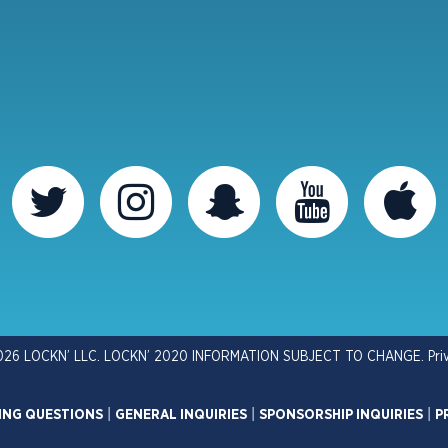
026 LOCKN’ LLC. LOCKN’ 2020 INFORMATION SUBJECT TO CHANGE.
Pri
ING QUESTIONS
|
GENERAL INQUIRIES
|
SPONSORSHIP INQUIRIES
|
P