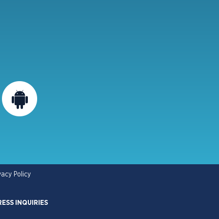
vacy Policy
RESS INQUIRIES