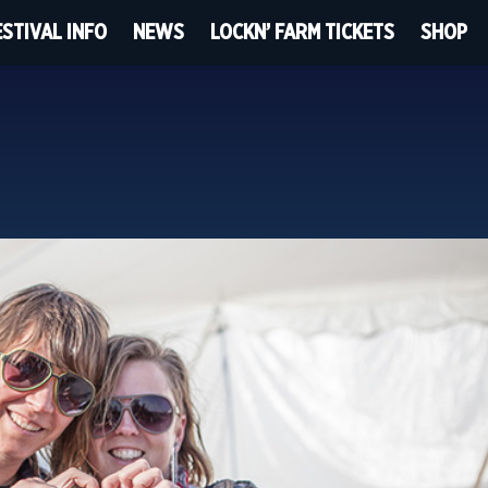
ESTIVAL INFO
NEWS
LOCKN’ FARM TICKETS
SHOP