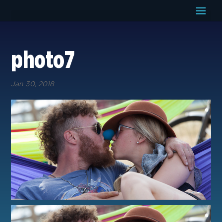
photo7
Jan 30, 2018