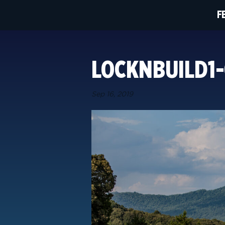
F
LOCKNBUILD1-
Sep 16, 2019