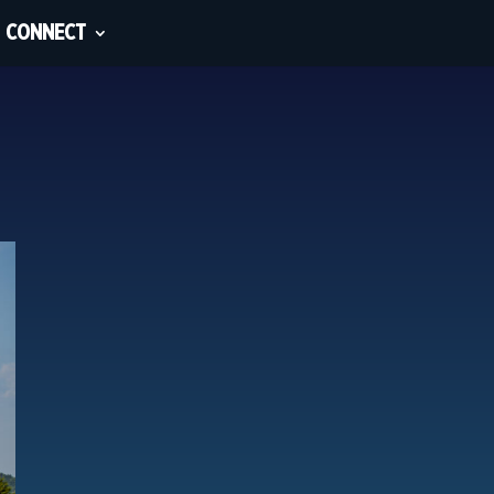
CONNECT