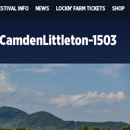
ESTIVAL INFO
NEWS
LOCKN’ FARM TICKETS
SHOP
CamdenLittleton-1503