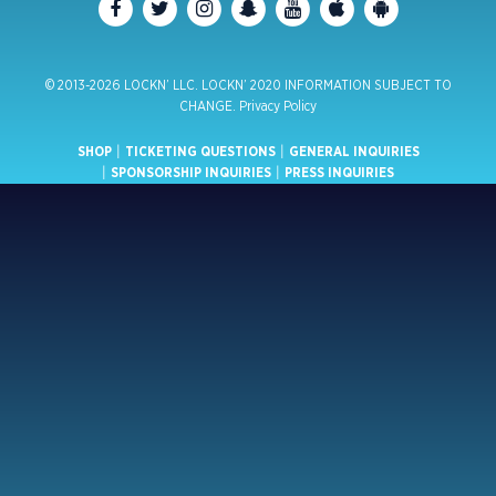
© 2013-2026 LOCKN’ LLC. LOCKN’ 2020 INFORMATION SUBJECT TO
CHANGE.
Privacy Policy
SHOP
|
TICKETING QUESTIONS
|
GENERAL INQUIRIES
|
SPONSORSHIP INQUIRIES
|
PRESS INQUIRIES