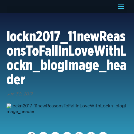
lockn2017_11newReas
onsToFallInLoveWithL
ockn_blogImage_hea
der
Jun 30, 2017