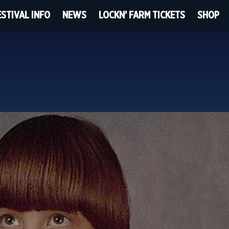
ESTIVAL INFO
NEWS
LOCKN’ FARM TICKETS
SHOP