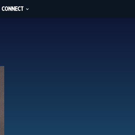
CONNECT