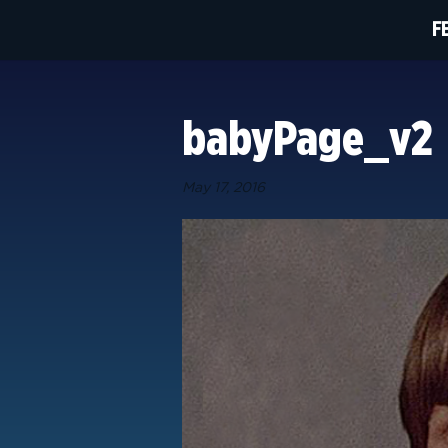
F
babyPage_v2
May 17, 2016