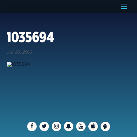
1035694
Jul 20, 2016