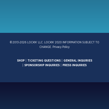
© 2013-2026 LOCKN’ LLC. LOCKN’ 2020 INFORMATION SUBJECT TO
CHANGE.
Privacy Policy
SHOP
|
TICKETING QUESTIONS
|
GENERAL INQUIRIES
|
SPONSORSHIP INQUIRIES
|
PRESS INQUIRIES