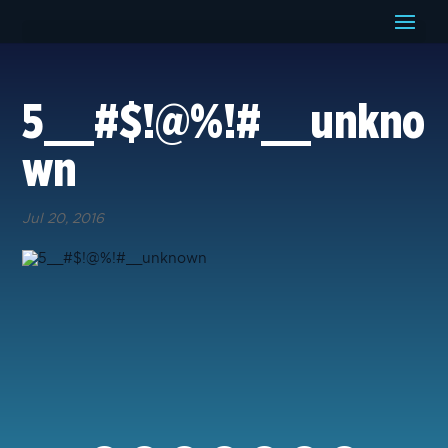
5__#$!@%!#__unkno
wn
Jul 20, 2016