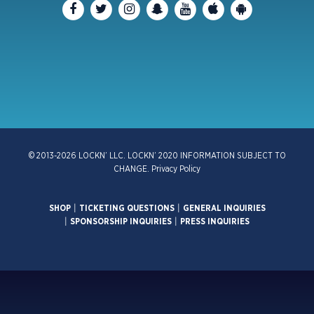
© 2013-2026 LOCKN’ LLC. LOCKN’ 2020 INFORMATION SUBJECT TO
CHANGE.
Privacy Policy
SHOP
|
TICKETING QUESTIONS
|
GENERAL INQUIRIES
|
SPONSORSHIP INQUIRIES
|
PRESS INQUIRIES