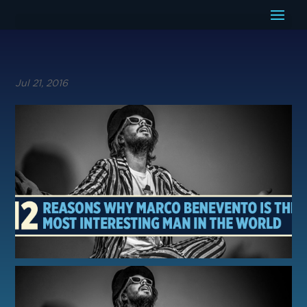
Jul 21, 2016