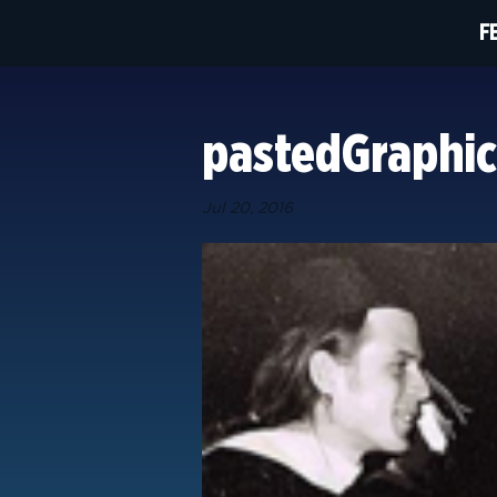
F
pastedGraphic
Jul 20, 2016