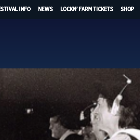
ESTIVAL INFO
NEWS
LOCKN’ FARM TICKETS
SHOP