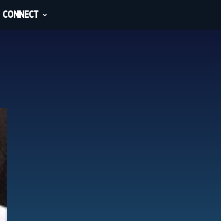
CONNECT