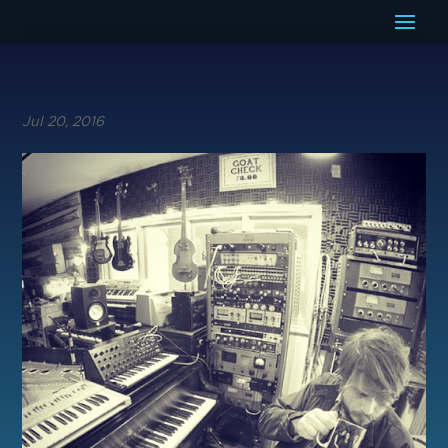
Jul 20, 2016