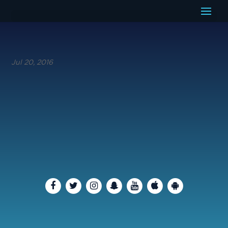
Jul 20, 2016