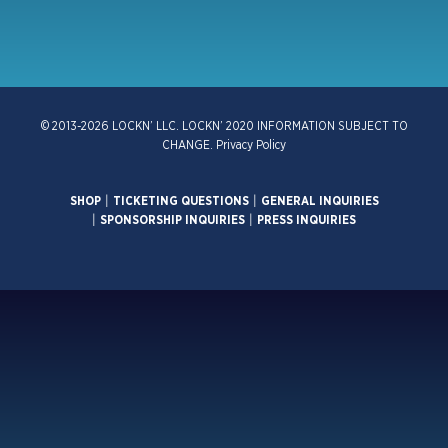
© 2013-2026 LOCKN’ LLC. LOCKN’ 2020 INFORMATION SUBJECT TO
CHANGE.
Privacy Policy
SHOP
|
TICKETING QUESTIONS
|
GENERAL INQUIRIES
|
SPONSORSHIP INQUIRIES
|
PRESS INQUIRIES