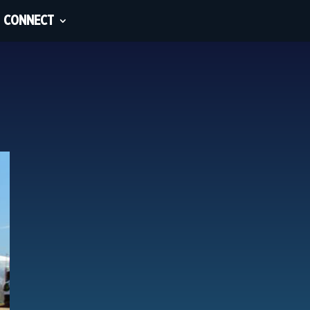
CONNECT