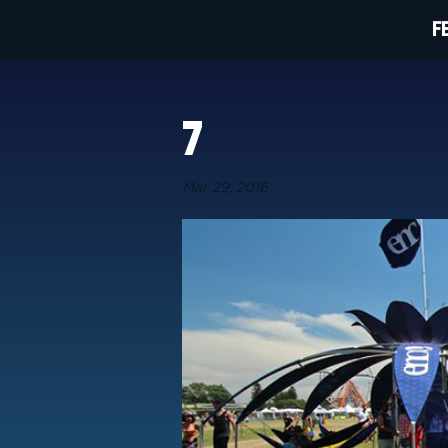
F
7
Mar 29, 2016