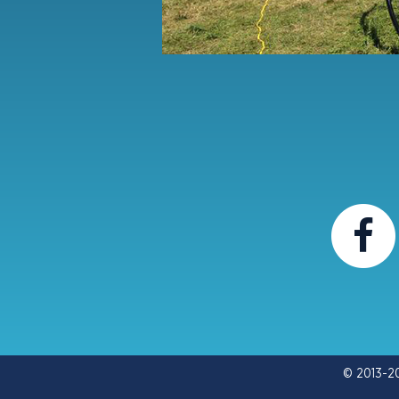
© 2013-2