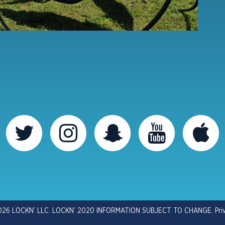
026 LOCKN’ LLC. LOCKN’ 2020 INFORMATION SUBJECT TO CHANGE.
Pri