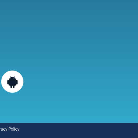
vacy Policy