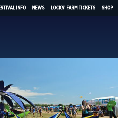
ESTIVAL INFO
NEWS
LOCKN’ FARM TICKETS
SHOP