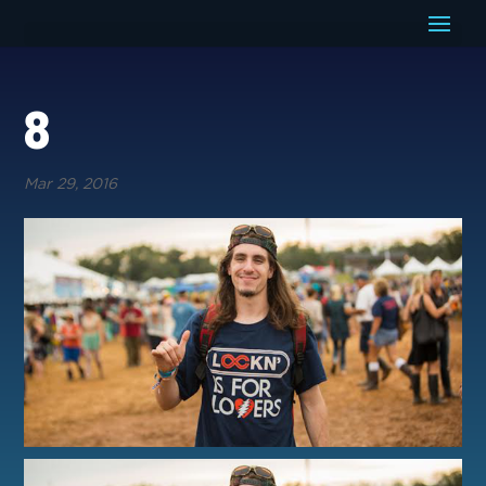
8
Mar 29, 2016