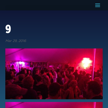
9
Mar 29, 2016